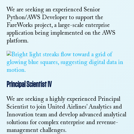
We are seeking an experienced Senior
Python/AWS Developer to support the
FareWorks project, a large-scale enterprise
application being implemented on the AWS
platform.
Principal Scientist IV
We are seeking a highly experienced Principal
Scientist to join United Airlines’ Analytics and
Innovation team and develop advanced analytical
solutions for complex enterprise and revenue-
management challenges.