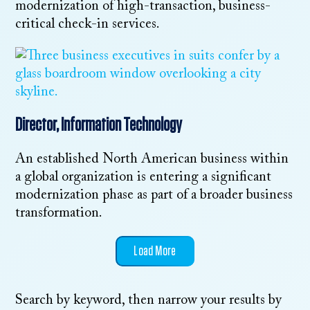
modernization of high-transaction, business-
critical check-in services.
Director, Information Technology
An established North American business within
a global organization is entering a significant
modernization phase as part of a broader business
transformation.
Load More
Search by keyword, then narrow your results by