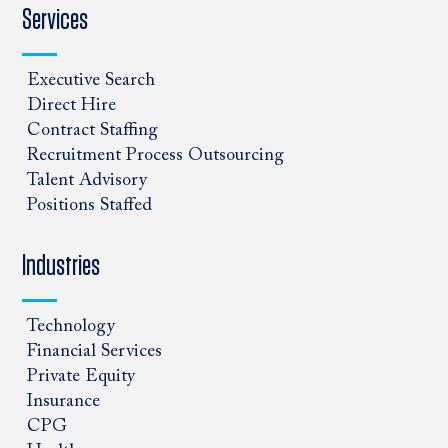
Services
Executive Search
Direct Hire
Contract Staffing
Recruitment Process Outsourcing
Talent Advisory
Positions Staffed
Industries
Technology
Financial Services
Private Equity
Insurance
CPG