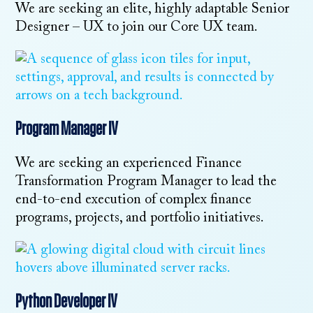
We are seeking an elite, highly adaptable Senior
Designer – UX to join our Core UX team.
Program Manager IV
We are seeking an experienced Finance
Transformation Program Manager to lead the
end-to-end execution of complex finance
programs, projects, and portfolio initiatives.
Python Developer IV