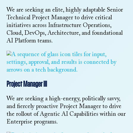
We are seeking an elite, highly adaptable Senior
Technical Project Manager to drive critical
initiatives across Infrastructure Operations,
Cloud, DevOps, Architecture, and foundational
AI Platform teams.
Project Manager III
We are seeking a high-energy, politically savvy,
and fiercely proactive Project Manager to drive
the rollout of Agentic AI Capabilities within our
Enterprise programs.