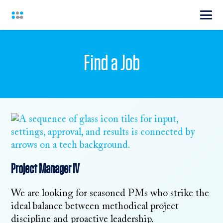
Find a Job
Project Manager IV
We are looking for seasoned PMs who strike the
ideal balance between methodical project
discipline and proactive leadership.