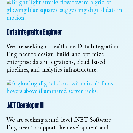
Data Integration Engineer
We are seeking a Healthcare Data Integration
Engineer to design, build, and optimize
enterprise data integrations, cloud-based
pipelines, and analytics infrastructure.
.NET Developer III
We are seeking a mid-level .NET Software
Engineer to support the development and