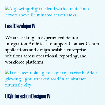
Lead Developer IV
We are seeking an experienced Senior
Integration Architect to support Contact Center
applications and design scalable enterprise
solutions across operational, reporting, and
workforce platforms.
UX/Interaction Designer IV