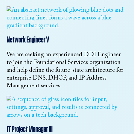
Network Engineer V
We are seeking an experienced DDI Engineer
to join the Foundational Services organization
and help define the future-state architecture for
enterprise DNS, DHCP, and IP Address
Management services.
IT Project Manager III