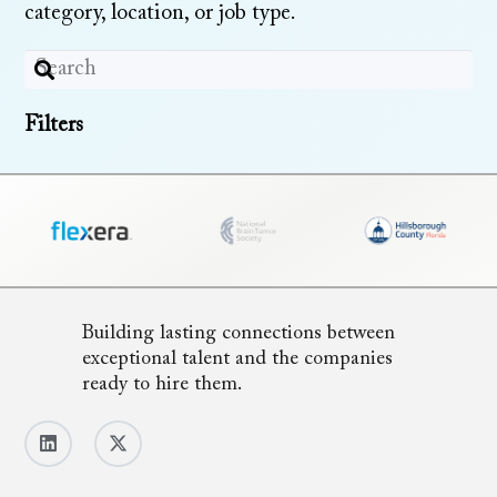
category, location, or job type.
Filters
Building lasting connections between
exceptional talent and the companies
ready to hire them.