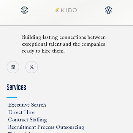
Building lasting connections between
exceptional talent and the companies
ready to hire them.
Services
Executive Search
Direct Hire
Contract Staffing
Recruitment Process Outsourcing