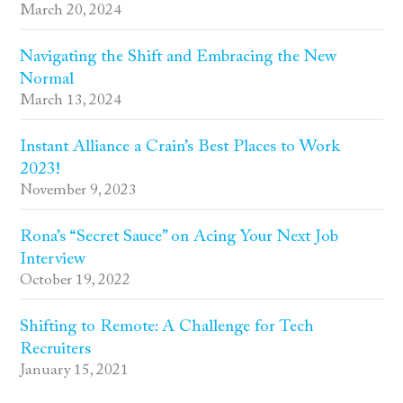
March 20, 2024
Navigating the Shift and Embracing the New
Normal
March 13, 2024
Instant Alliance a Crain’s Best Places to Work
2023!
November 9, 2023
Rona’s “Secret Sauce” on Acing Your Next Job
Interview
October 19, 2022
Shifting to Remote: A Challenge for Tech
Recruiters
January 15, 2021