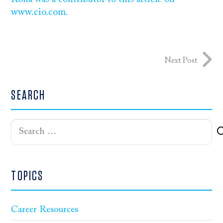
www.cio.com.
Next Post
SEARCH
Search
for:
TOPICS
Career Resources