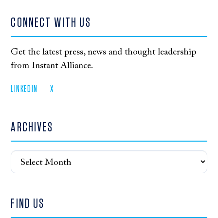
CONNECT WITH US
Get the latest press, news and thought leadership
from Instant Alliance.
LINKEDIN
X
ARCHIVES
Archives
FIND US