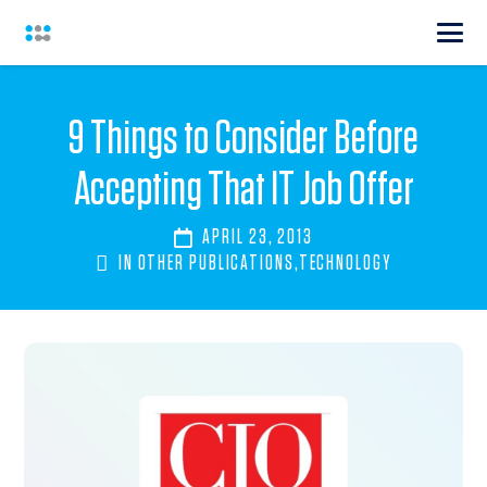
9 Things to Consider Before
Accepting That IT Job Offer
APRIL 23, 2013
IN
OTHER PUBLICATIONS
,
TECHNOLOGY