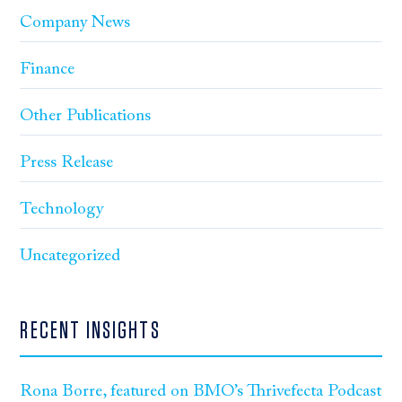
Company News
Finance
Other Publications
Press Release
Technology
Uncategorized
RECENT INSIGHTS
Rona Borre, featured on BMO’s Thrivefecta Podcast