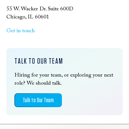
55 W. Wacker Dr. Suite 600D
Chicago, IL 60601
Get in touch
TALK TO OUR TEAM
Hiring for your team, or exploring your next
role? We should talk.
Talk to Our Team