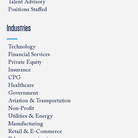
Talent Advisory
Positions Staffed
Industries
Technology
Financial Services
Private Equity
Insurance
CPG
Healthcare
Government
Aviation & Transportation
Non-Profit
Utilities & Energy
Manufacturing
Retail & E-Commerce