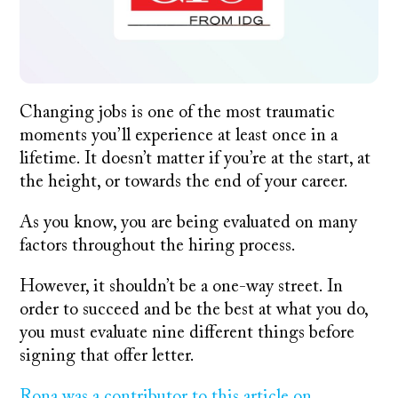
Changing jobs is one of the most traumatic
moments you’ll experience at least once in a
lifetime. It doesn’t matter if you’re at the start, at
the height, or towards the end of your career.
As you know, you are being evaluated on many
factors throughout the hiring process.
However, it shouldn’t be a one-way street. In
order to succeed and be the best at what you do,
you must evaluate nine different things before
signing that offer letter.
Rona was a contributor to this article on