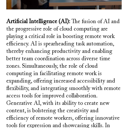
Artificial Intelligence (AI):
The fusion of AI and
the progressive role of cloud computing are
playing a critical role in boosting remote work
efficiency. AI is spearheading task automation,
thereby enhancing productivity and enabling
better team coordination across diverse time
zones. Simultaneously, the role of cloud
computing in facilitating remote work is
expanding, offering increased accessibility and
flexibility, and integrating smoothly with remote
access tools for improved collaboration.
Generative AI, with its ability to create new
content, is bolstering the creativity and
efficiency of remote workers, offering innovative
tools for expression and showcasing skills. In