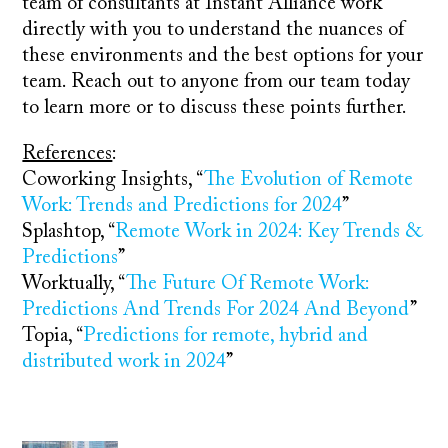
team of consultants at Instant Alliance work
directly with you to understand the nuances of
these environments and the best options for your
team. Reach out to anyone from our team today
to learn more or to discuss these points further.
References
:
Coworking Insights, “
The Evolution of Remote
Work: Trends and Predictions for 2024
”
Splashtop, “
Remote Work in 2024: Key Trends &
Predictions
”
Worktually, “
The Future Of Remote Work:
Predictions And Trends For 2024 And Beyond
”
Topia, “
Predictions for remote, hybrid and
distributed work in 2024
”