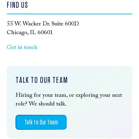
FIND US
55 W. Wacker Dr. Suite 600D
Chicago, IL 60601
Get in touch
TALK TO OUR TEAM
Hiring for your team, or exploring your next
role? We should talk.
Talk to Our Team