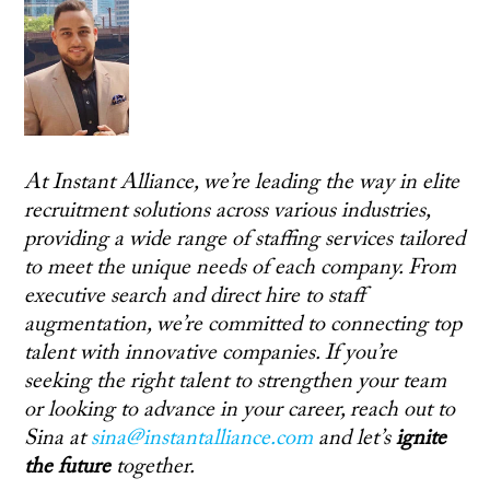
At Instant Alliance, we’re leading the way in elite
recruitment solutions across various industries,
providing a wide range of staffing services tailored
to meet the unique needs of each company. From
executive search and direct hire to staff
augmentation, we’re committed to connecting top
talent with innovative companies. If you’re
seeking the right talent to strengthen your team
or looking to advance in your career, reach out to
Sina at
sina@instantalliance.com
and let’s
ignite
the future
together.