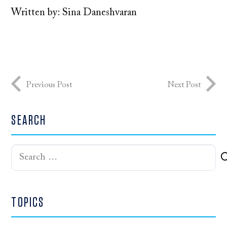
Written by: Sina Daneshvaran
Previous Post
Next Post
SEARCH
Search
for:
TOPICS