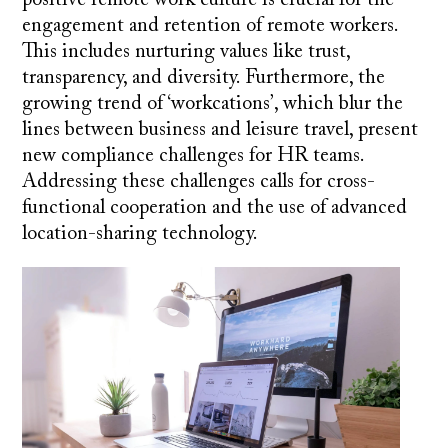
engagement and retention of remote workers.
This includes nurturing values like trust,
transparency, and diversity. Furthermore, the
growing trend of ‘workcations’, which blur the
lines between business and leisure travel, present
new compliance challenges for HR teams.
Addressing these challenges calls for cross-
functional cooperation and the use of advanced
location-sharing technology.