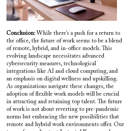
Conclusion:
While there’s a push for a return to
the office, the future of work seems to be a blend
of remote, hybrid, and in-office models. This
evolving landscape necessitates advanced
cybersecurity measures, technological
integrations like AI and cloud computing, and
an emphasis on digital wellness and upskilling.
As organizations navigate these changes, the
adoption of flexible work models will be crucial
in attracting and retaining top talent. The future
of work is not about reverting to pre-pandemic
norms but embracing the new possibilities that
remote and hybrid work environments offer. Our