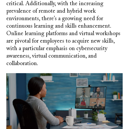
critical. Additionally, with the increasing
prevalence of remote and hybrid work
environments, there’s a growing need for
continuous learning and skills enhancement.
Online learning platforms and virtual workshops
are pivotal for employees to acquire new skills,
with a particular emphasis on cybersecurity
awareness, virtual communication, and
collaboration.