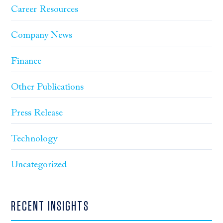
Career Resources
Company News
Finance
Other Publications
Press Release
Technology
Uncategorized
RECENT INSIGHTS