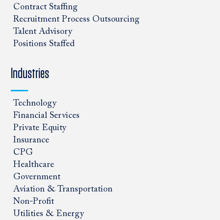
Contract Staffing
Recruitment Process Outsourcing
Talent Advisory
Positions Staffed
Industries
Technology
Financial Services
Private Equity
Insurance
CPG
Healthcare
Government
Aviation & Transportation
Non-Profit
Utilities & Energy