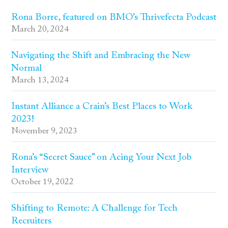
Rona Borre, featured on BMO’s Thrivefecta Podcast
March 20, 2024
Navigating the Shift and Embracing the New
Normal
March 13, 2024
Instant Alliance a Crain’s Best Places to Work
2023!
November 9, 2023
Rona’s “Secret Sauce” on Acing Your Next Job
Interview
October 19, 2022
Shifting to Remote: A Challenge for Tech
Recruiters