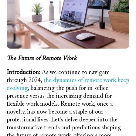
The Future of Remote Work
Introduction:
As we continue to navigate
through 2024,
the dynamics of remote work keep
evolving
, balancing the push for in-office
presence versus the increasing demand for
flexible work models. Remote work, once a
novelty, has now become a staple of our
professional lives. Let’s delve deeper into the
transformative trends and predictions shaping
the future of remote work, offering a more