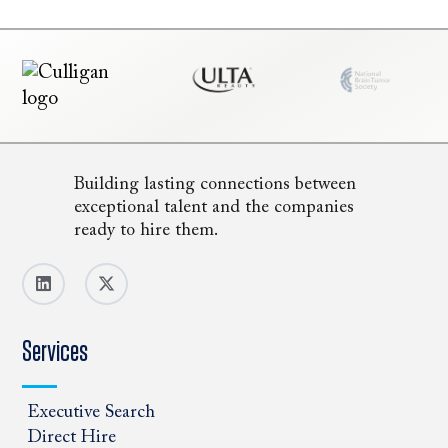
Building lasting connections between
exceptional talent and the companies
ready to hire them.
Services
Executive Search
Direct Hire