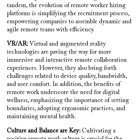
tandem, the evolution of remote worker hiring
platforms is simplifying the recruitment process,
empowering companies to assemble dynamic and
agile remote teams with efficiency.
VR/AR:
Virtual and augmented reality
technologies are paving the way for more
immersive and interactive remote collaboration
experiences. However, they also bring forth
challenges related to device quality, bandwidth,
and user comfort. In addition, the benefits of
remote work underscore the need for digital
wellness, emphasizing the importance of setting
boundaries, adopting ergonomic practices, and
maintaining mental health.
Culture and Balance are Key:
Cultivating a
positive remote work culture is crucial for the