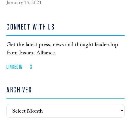
January 15, 2021
CONNECT WITH US
Get the latest press, news and thought leadership
from Instant Alliance.
LINKEDIN
X
ARCHIVES
Archives