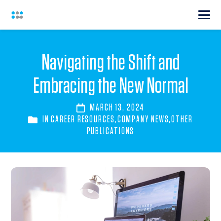
Navigating the Shift and
Embracing the New Normal
MARCH 13, 2024
IN
CAREER RESOURCES
,
COMPANY NEWS
,
OTHER
PUBLICATIONS