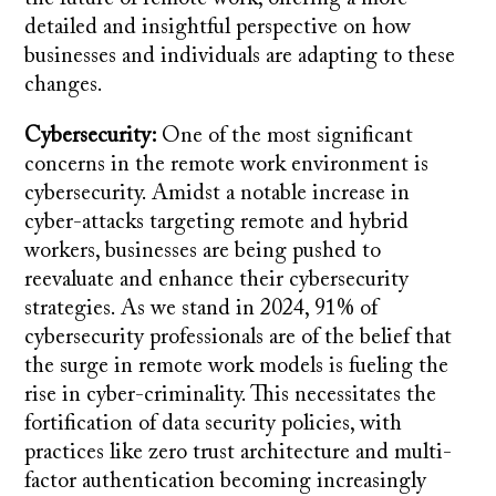
detailed and insightful perspective on how
businesses and individuals are adapting to these
changes.
Cybersecurity:
One of the most significant
concerns in the remote work environment is
cybersecurity. Amidst a notable increase in
cyber-attacks targeting remote and hybrid
workers, businesses are being pushed to
reevaluate and enhance their cybersecurity
strategies. As we stand in 2024, 91% of
cybersecurity professionals are of the belief that
the surge in remote work models is fueling the
rise in cyber-criminality. This necessitates the
fortification of data security policies, with
practices like zero trust architecture and multi-
factor authentication becoming increasingly