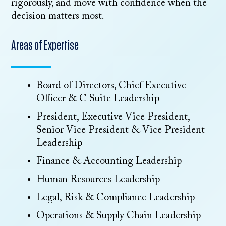
rigorously, and move with confidence when the
decision matters most.
Areas of Expertise
Board of Directors, Chief Executive
Officer & C Suite Leadership
President, Executive Vice President,
Senior Vice President & Vice President
Leadership
Finance & Accounting Leadership
Human Resources Leadership
Legal, Risk & Compliance Leadership
Operations & Supply Chain Leadership