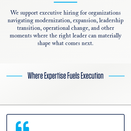
We support executive hiring for organizations
navigating modernization, expansion, leadership
transition, operational change, and other
moments where the right leader can materially
shape what comes next.
Where Expertise Fuels Execution