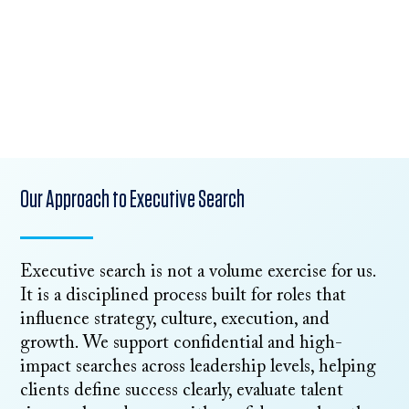
Start an Executive Search
Talk to Our Team
Our Approach to Executive Search
Executive search is not a volume exercise for us.
It is a disciplined process built for roles that
influence strategy, culture, execution, and
growth. We support confidential and high-
impact searches across leadership levels, helping
clients define success clearly, evaluate talent