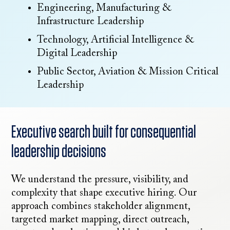
Engineering, Manufacturing &
Infrastructure Leadership
Technology, Artificial Intelligence &
Digital Leadership
Public Sector, Aviation & Mission Critical
Leadership
Executive search built for consequential
leadership decisions
We understand the pressure, visibility, and
complexity that shape executive hiring. Our
approach combines stakeholder alignment,
targeted market mapping, direct outreach,