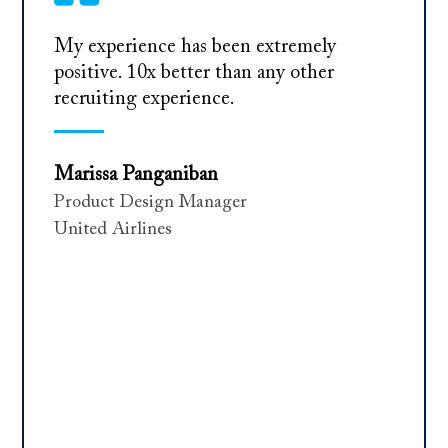
My experience has been extremely
positive. 10x better than any other
recruiting experience.
Marissa Panganiban
Product Design Manager
United Airlines