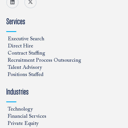
Services
Executive Search
Direct Hire
Contract Staffing
Recruitment Process Outsourcing
Talent Advisory
Positions Staffed
Industries
Technology
Financial Services
Private Equity