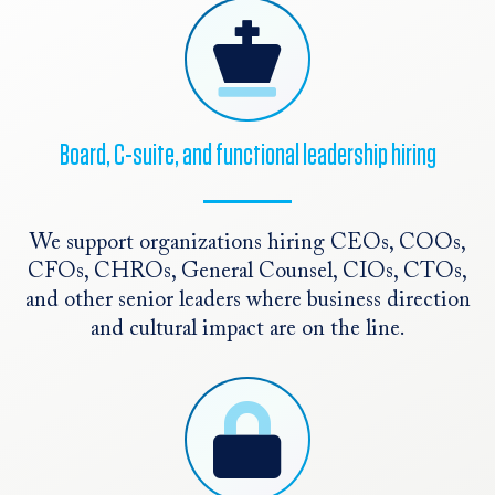
Board, C-suite, and functional leadership hiring
We support organizations hiring CEOs, COOs,
CFOs, CHROs, General Counsel, CIOs, CTOs,
and other senior leaders where business direction
and cultural impact are on the line.