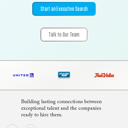
Start an Executive Search
Talk to Our Team
Building lasting connections between
exceptional talent and the companies
ready to hire them.