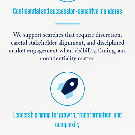
Confidential and succession-sensitive mandates
We support searches that require discretion,
careful stakeholder alignment, and disciplined
market engagement when visibility, timing, and
confidentiality matter.
Leadership hiring for growth, transformation, and
complexity