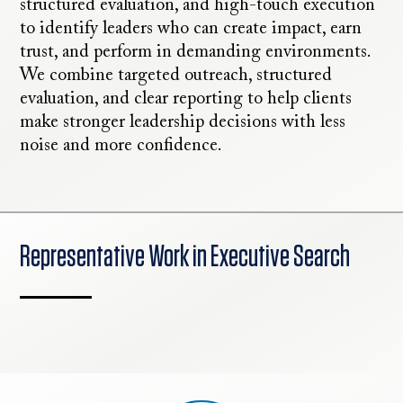
structured evaluation, and high-touch execution
to identify leaders who can create impact, earn
trust, and perform in demanding environments.
We combine targeted outreach, structured
evaluation, and clear reporting to help clients
make stronger leadership decisions with less
noise and more confidence.
Representative Work in Executive Search