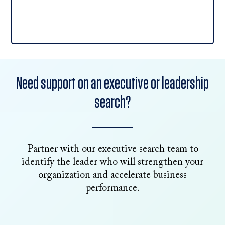
Need support on an executive or leadership
search?
Partner with our executive search team to
identify the leader who will strengthen your
organization and accelerate business
performance.