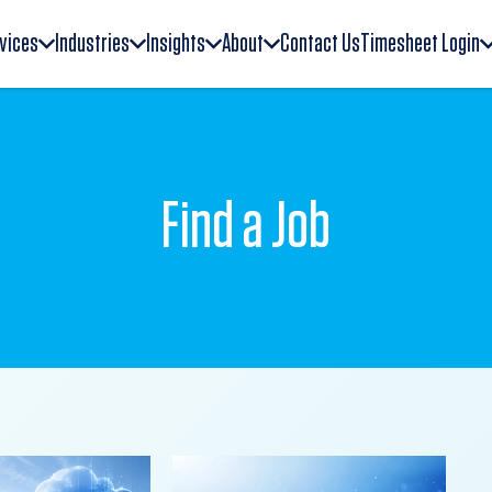
vices
Industries
Insights
About
Contact Us
Timesheet Login
Find a Job