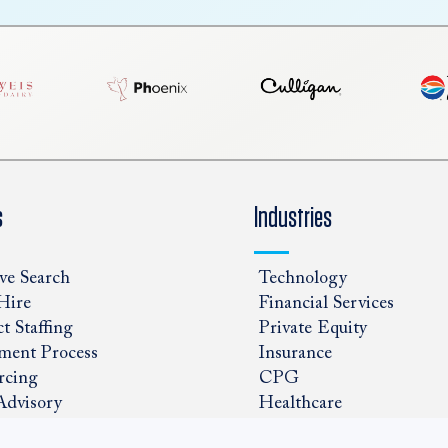
s
Industries
ve Search
Technology
Hire
Financial Services
t Staffing
Private Equity
ment Process
Insurance
rcing
CPG
Advisory
Healthcare
ns Staffed
Government