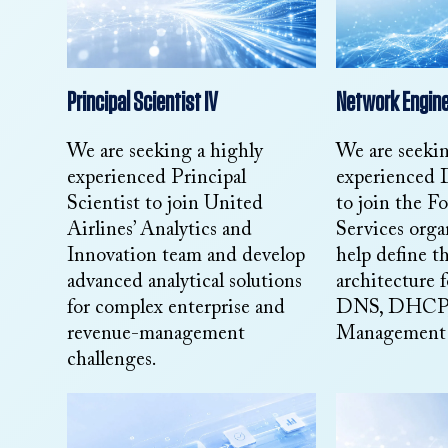
Principal Scientist IV
Network Engine
We are seeking a highly
We are seeki
experienced Principal
experienced
Scientist to join United
to join the F
Airlines’ Analytics and
Services orga
Innovation team and develop
help define th
advanced analytical solutions
architecture f
for complex enterprise and
DNS, DHCP, 
revenue-management
Management s
challenges.