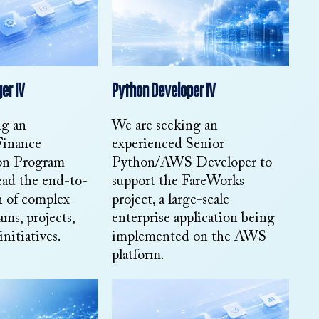
er IV
Python Developer IV
ng an
We are seeking an
Finance
experienced Senior
on Program
Python/AWS Developer to
ead the end-to-
support the FareWorks
n of complex
project, a large-scale
ams, projects,
enterprise application being
initiatives.
implemented on the AWS
platform.