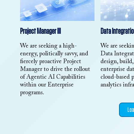
Project Manager III
Data Integratio
We are seeking a high-
We are seeki
energy, politically savvy, and
Data Integra
fiercely proactive Project
design, build
Manager to drive the rollout
enterprise dat
of Agentic AI Capabilities
cloud-based p
within our Enterprise
analytics infr
programs.
Lo