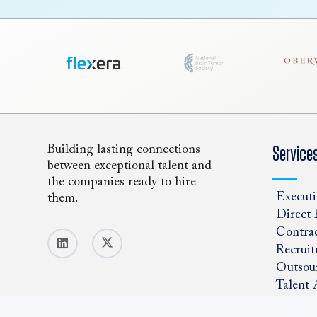
Building lasting connections
Service
between exceptional talent and
the companies ready to hire
Executi
them.
Direct 
Contrac
Recruit
Outsou
Talent 
Positio