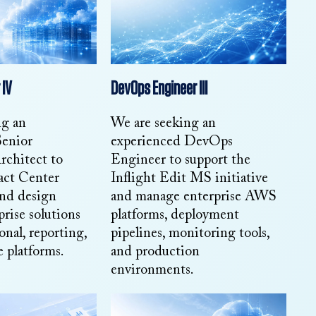
 IV
DevOps Engineer III
ng an
We are seeking an
Senior
experienced DevOps
rchitect to
Engineer to support the
act Center
Inflight Edit MS initiative
and design
and manage enterprise AWS
prise solutions
platforms, deployment
onal, reporting,
pipelines, monitoring tools,
 platforms.
and production
environments.