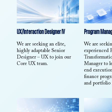
UX/Interaction Designer IV
Program Manag
We are seeking an elite,
We are seeki
highly adaptable Senior
experienced 
Designer – UX to join our
Transformati
Core UX team.
Manager to l
end executio
finance progr
and portfolio 