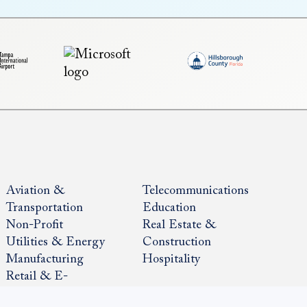
Aviation &
Telecommunications
Transportation
Education
Non-Profit
Real Estate &
Utilities & Energy
Construction
Manufacturing
Hospitality
Retail & E-
Commerce