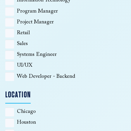
Information Technology
Program Manager
Project Manager
Retail
Sales
Systems Engineer
UI/UX
Web Developer - Backend
LOCATION
Chicago
Houston