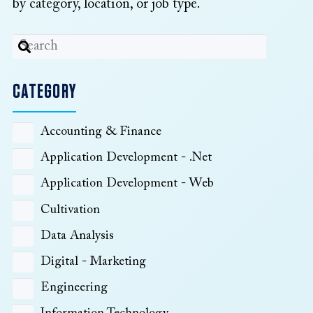
by category, location, or job type.
CATEGORY
Accounting & Finance
Application Development - .Net
Application Development - Web
Cultivation
Data Analysis
Digital - Marketing
Engineering