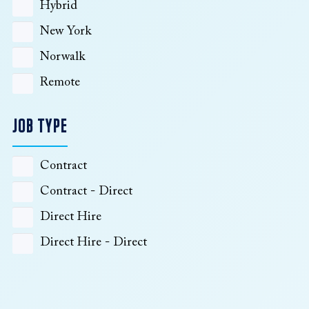
Hybrid
New York
Norwalk
Remote
JOB TYPE
Contract
Contract - Direct
Direct Hire
Direct Hire - Direct