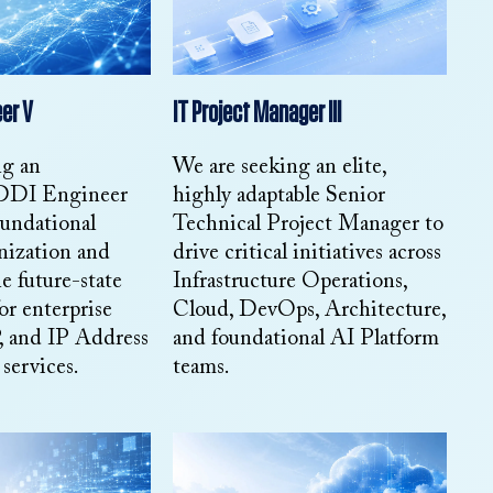
er V
IT Project Manager III
ng an
We are seeking an elite,
 DDI Engineer
highly adaptable Senior
oundational
Technical Project Manager to
nization and
drive critical initiatives across
e future-state
Infrastructure Operations,
or enterprise
Cloud, DevOps, Architecture,
and IP Address
and foundational AI Platform
ervices.
teams.