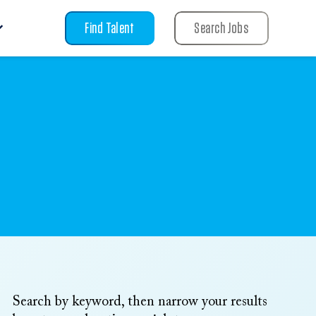
Find Talent
Search Jobs
Search by keyword, then narrow your results