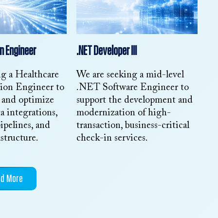
n Engineer
.NET Developer III
ng a Healthcare
We are seeking a mid-level
tion Engineer to
.NET Software Engineer to
, and optimize
support the development and
a integrations,
modernization of high-
ipelines, and
transaction, business-critical
astructure.
check-in services.
ad More