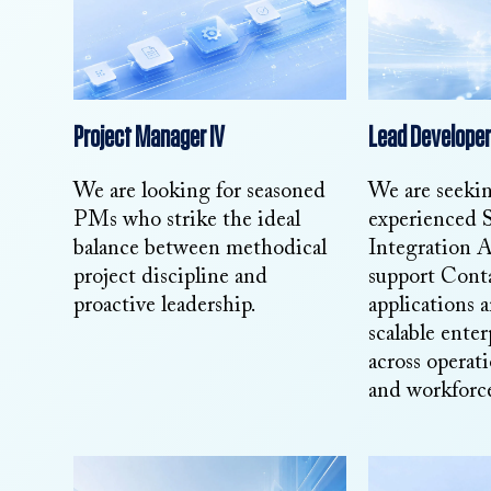
Project Manager IV
Lead Developer
We are looking for seasoned
We are seeki
PMs who strike the ideal
experienced 
balance between methodical
Integration A
project discipline and
support Cont
proactive leadership.
applications 
scalable enter
across operati
and workforce