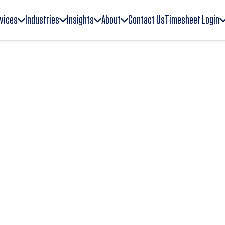
vices
Industries
Insights
About
Contact Us
Timesheet Login