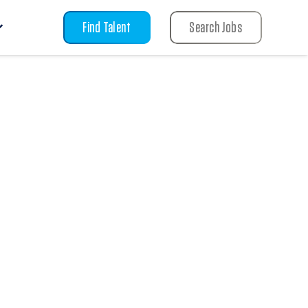
Find Talent
Search Jobs