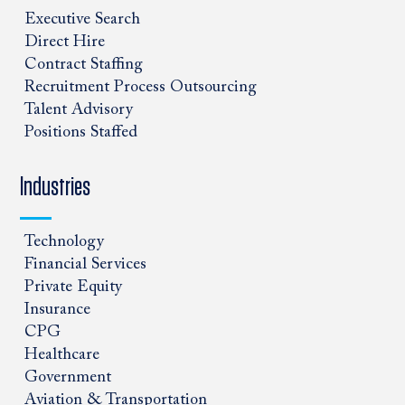
Executive Search
Direct Hire
Contract Staffing
Recruitment Process Outsourcing
Talent Advisory
Positions Staffed
Industries
Technology
Financial Services
Private Equity
Insurance
CPG
Healthcare
Government
Aviation & Transportation