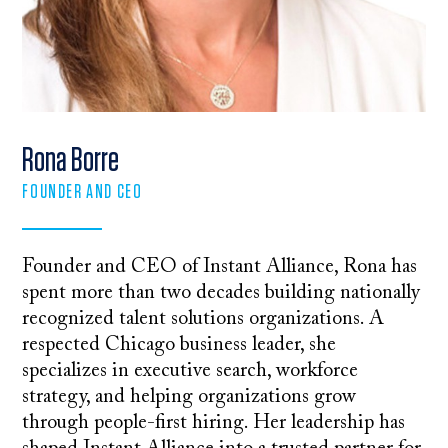
Rona Borre
FOUNDER AND CEO
Founder and CEO of Instant Alliance, Rona has
spent more than two decades building nationally
recognized talent solutions organizations. A
respected Chicago business leader, she
specializes in executive search, workforce
strategy, and helping organizations grow
through people-first hiring. Her leadership has