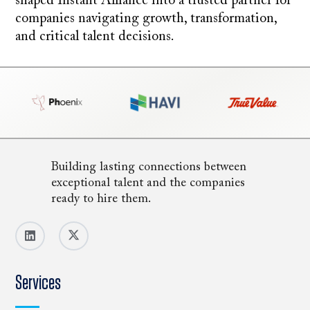
shaped Instant Alliance into a trusted partner for
companies navigating growth, transformation,
and critical talent decisions.
Building lasting connections between
exceptional talent and the companies
ready to hire them.
Services