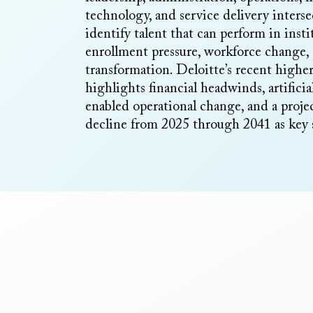
technology, and service delivery inter
identify talent that can perform in insti
enrollment pressure, workforce change,
transformation. Deloitte’s recent highe
highlights financial headwinds, artificia
enabled operational change, and a proj
decline from 2025 through 2041 as key s