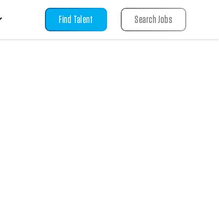
Find Talent
Search Jobs