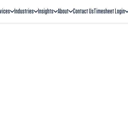
vices
Industries
Insights
About
Contact Us
Timesheet Login
tion systems to
ership, technology, and
delivers executive
egic talent support for
nal excellence, and