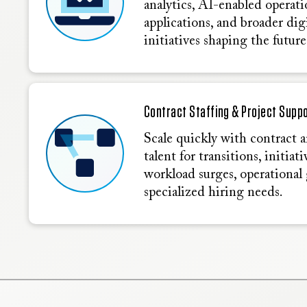
analytics, AI-enabled operati
applications, and broader di
initiatives shaping the future
Contract Staffing & Project Supp
Scale quickly with contract 
talent for transitions, initiat
workload surges, operational 
specialized hiring needs.