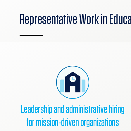
Representative Work in Educa
Leadership and administrative hiring
for mission-driven organizations