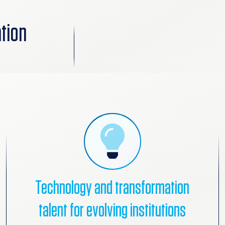
tion
Technology and transformation
talent for evolving institutions