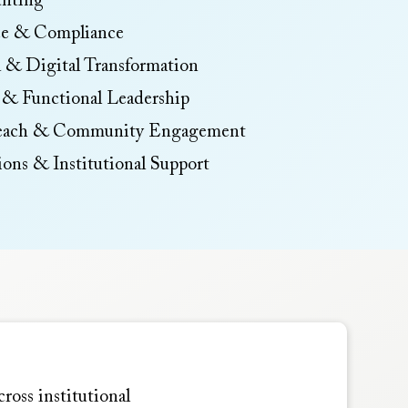
nting
ce & Compliance
 & Digital Transformation
 & Functional Leadership
reach & Community Engagement
tions & Institutional Support
ross institutional