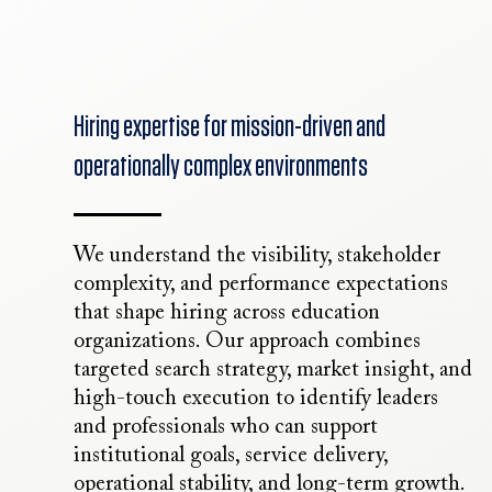
Hiring expertise for mission-driven and
operationally complex environments
We understand the visibility, stakeholder
complexity, and performance expectations
that shape hiring across education
organizations. Our approach combines
targeted search strategy, market insight, and
high-touch execution to identify leaders
and professionals who can support
institutional goals, service delivery,
operational stability, and long-term growth.