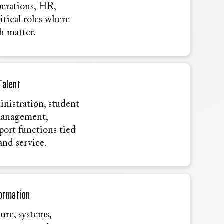
perations, HR,
itical roles where
h matter.
Talent
inistration, student
management,
port functions tied
and service.
formation
ure, systems,