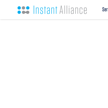
Ser
Education
From higher education institutions and educa
student-facing operations, administrative lead
workforce-aligned programs, Instant Alliance 
search, direct hire, contract staffing, and strat
organizations where mission, service, operatio
long-term sustainability all matter.