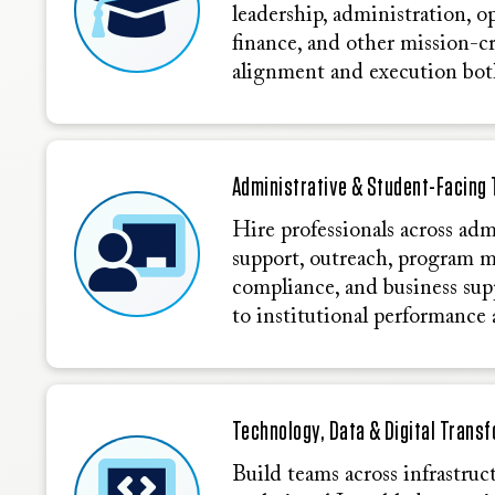
leadership, administration, o
finance, and other mission-cr
alignment and execution bot
Administrative & Student-Facing 
Hire professionals across adm
support, outreach, program 
compliance, and business sup
to institutional performance 
Technology, Data & Digital Trans
Build teams across infrastruct