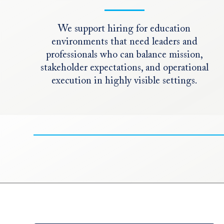
We support hiring for education
environments that need leaders and
professionals who can balance mission,
stakeholder expectations, and operational
execution in highly visible settings.