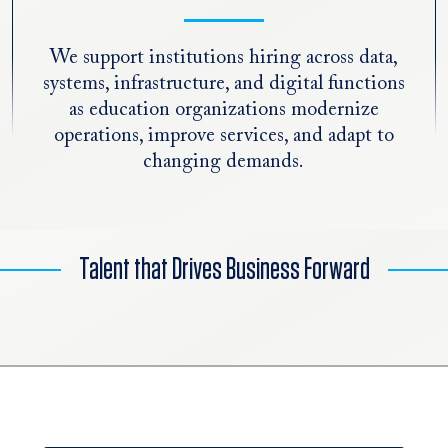
We support institutions hiring across data,
systems, infrastructure, and digital functions
as education organizations modernize
operations, improve services, and adapt to
changing demands.
Talent that Drives Business Forward