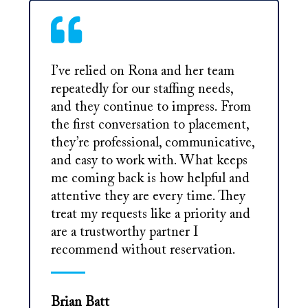
I’ve relied on Rona and her team
repeatedly for our staffing needs,
and they continue to impress. From
the first conversation to placement,
they’re professional, communicative,
and easy to work with. What keeps
me coming back is how helpful and
attentive they are every time. They
treat my requests like a priority and
are a trustworthy partner I
recommend without reservation.
Brian Batt