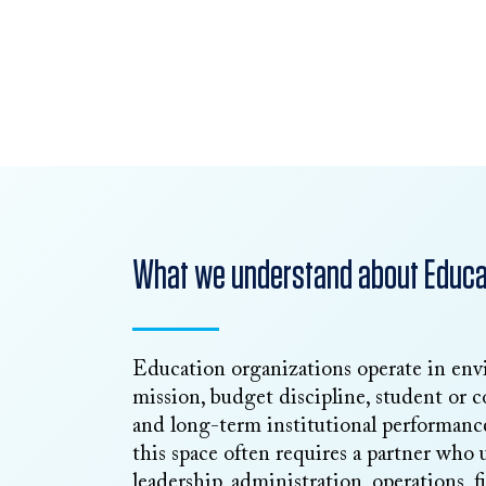
Request Talent
Talk to Our Team
What we understand about Educat
Education organizations operate in en
mission, budget discipline, student or c
and long-term institutional performance
this space often requires a partner who
leadership, administration, operations, 