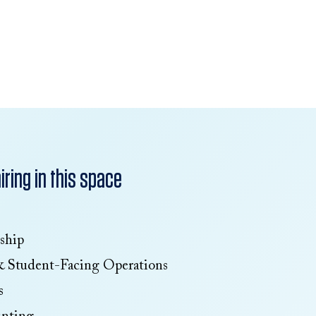
ring in this space
ship
& Student-Facing Operations
s