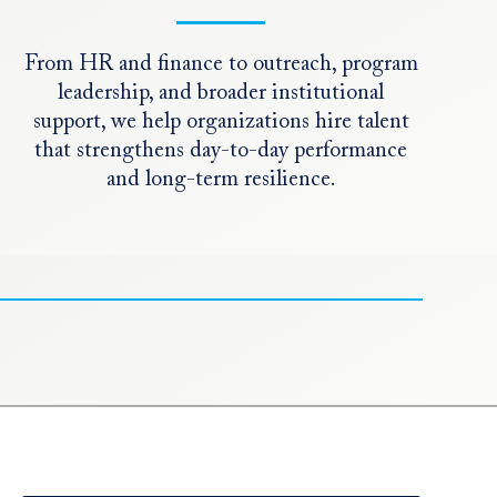
From HR and finance to outreach, program
leadership, and broader institutional
support, we help organizations hire talent
that strengthens day-to-day performance
and long-term resilience.