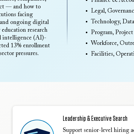
Finance & Accou
sect — and how to
Legal, Governan
tutions facing
Technology, Data
 and ongoing digital
r education research
Program, Project
l intelligence (AI)-
Workforce, Out
ected 13% enrollment
ector pressures.
Facilities, Opera
Leadership & Executive Search
Support senior-level hiring ac