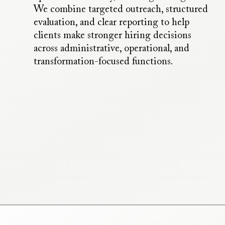
We combine targeted outreach, structured
evaluation, and clear reporting to help
clients make stronger hiring decisions
across administrative, operational, and
transformation-focused functions.