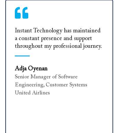
Instant Technology has maintained
a constant presence and support
throughout my professional journey.
Adja Oyenan
Senior Manager of Software
Engineering, Customer Systems
United Airlines