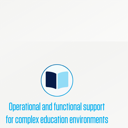
Operational and functional support
for complex education environments