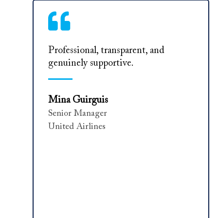
Professional, transparent, and
genuinely supportive.
Mina Guirguis
Senior Manager
United Airlines