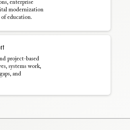
ons, enterprise
gital modernization
 of education.
ort
and project-based
ives, systems work,
gaps, and