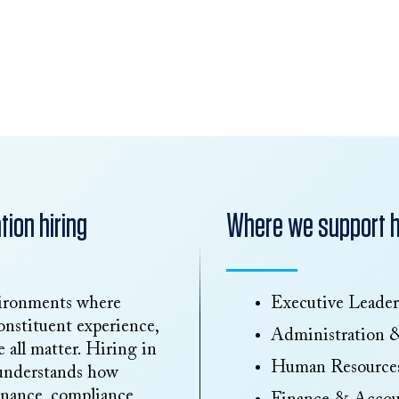
ion hiring
Where we support hi
vironments where
Executive Leader
onstituent experience,
Administration 
 all matter. Hiring in
Human Resource
 understands how
finance, compliance,