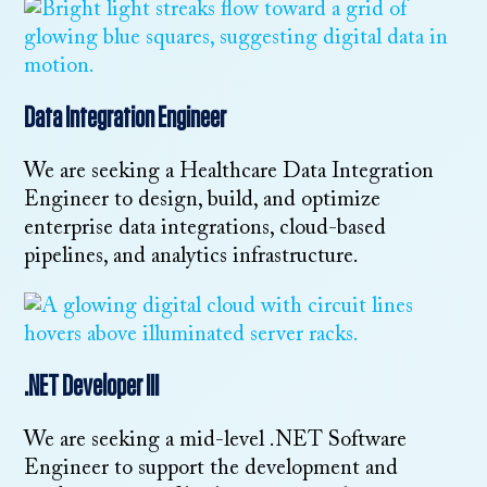
Data Integration Engineer
We are seeking a Healthcare Data Integration
Engineer to design, build, and optimize
enterprise data integrations, cloud-based
pipelines, and analytics infrastructure.
.NET Developer III
We are seeking a mid-level .NET Software
Engineer to support the development and