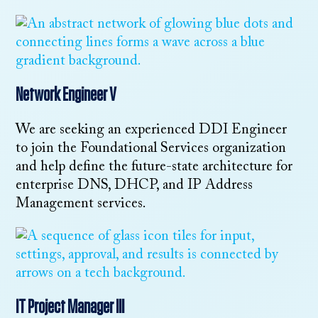
Network Engineer V
We are seeking an experienced DDI Engineer
to join the Foundational Services organization
and help define the future-state architecture for
enterprise DNS, DHCP, and IP Address
Management services.
IT Project Manager III