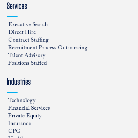
Services
Executive Search
Direct Hire
Contract Staffing
Recruitment Process Outsourcing
Talent Advisory
Positions Staffed
Industries
Technology
Financial Services
Private Equity
Insurance
CPG