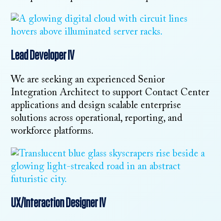
Lead Developer IV
We are seeking an experienced Senior
Integration Architect to support Contact Center
applications and design scalable enterprise
solutions across operational, reporting, and
workforce platforms.
UX/Interaction Designer IV