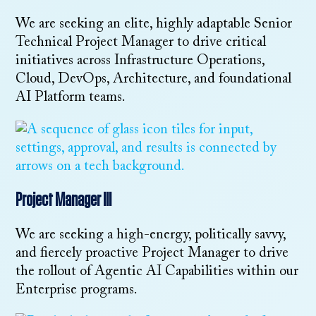
We are seeking an elite, highly adaptable Senior
Technical Project Manager to drive critical
initiatives across Infrastructure Operations,
Cloud, DevOps, Architecture, and foundational
AI Platform teams.
Project Manager III
We are seeking a high-energy, politically savvy,
and fiercely proactive Project Manager to drive
the rollout of Agentic AI Capabilities within our
Enterprise programs.