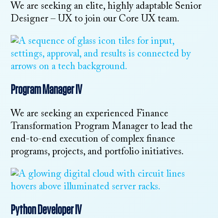
We are seeking an elite, highly adaptable Senior
Designer – UX to join our Core UX team.
Program Manager IV
We are seeking an experienced Finance
Transformation Program Manager to lead the
end-to-end execution of complex finance
programs, projects, and portfolio initiatives.
Python Developer IV