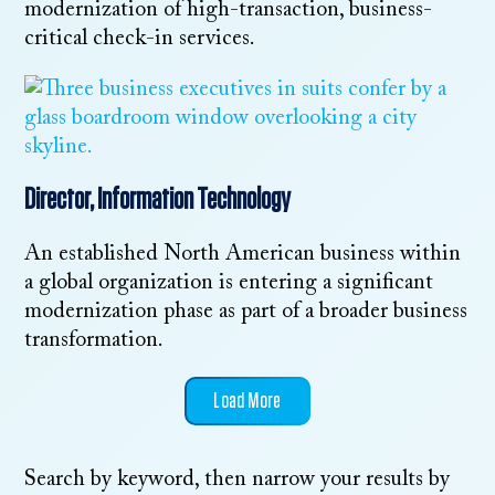
modernization of high-transaction, business-
critical check-in services.
Director, Information Technology
An established North American business within
a global organization is entering a significant
modernization phase as part of a broader business
transformation.
Load More
Search by keyword, then narrow your results by