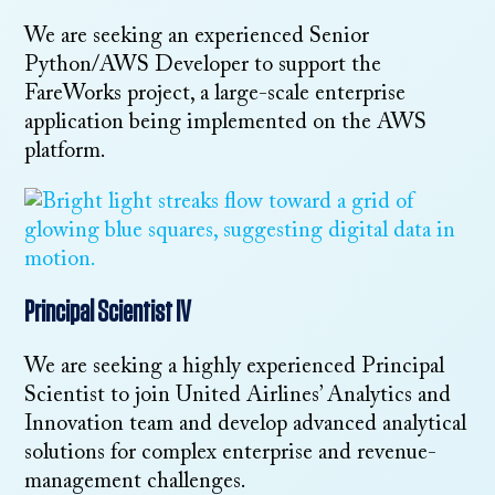
We are seeking an experienced Senior
Python/AWS Developer to support the
FareWorks project, a large-scale enterprise
application being implemented on the AWS
platform.
Principal Scientist IV
We are seeking a highly experienced Principal
Scientist to join United Airlines’ Analytics and
Innovation team and develop advanced analytical
solutions for complex enterprise and revenue-
management challenges.