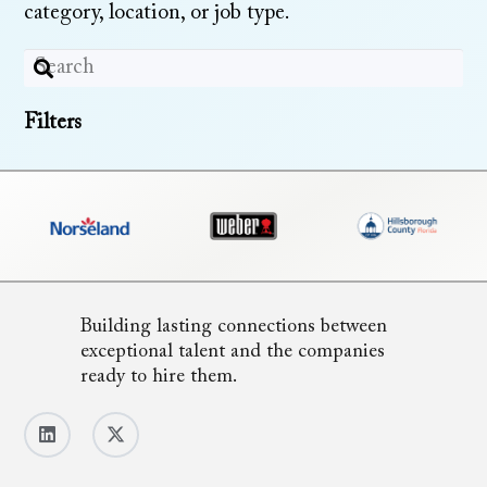
category, location, or job type.
Filters
Building lasting connections between
exceptional talent and the companies
ready to hire them.