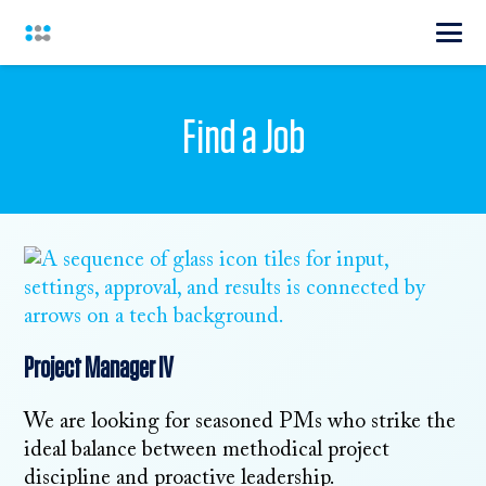
Find a Job
Project Manager IV
We are looking for seasoned PMs who strike the
ideal balance between methodical project
discipline and proactive leadership.