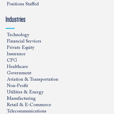
Positions Staffed
Industries
Technology
Financial Services
Private Equity
Insurance
CPG
Healthcare
Government
Aviation & Transportation
Non-Profit
Utilities & Energy
Manufacturing
Retail & E-Commerce
Telecommunications