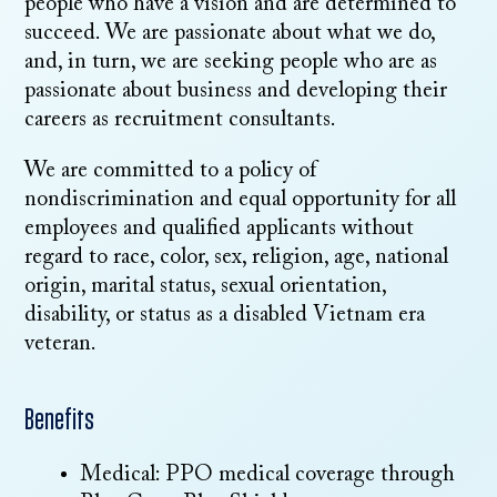
people who have a vision and are determined to
succeed. We are passionate about what we do,
and, in turn, we are seeking people who are as
passionate about business and developing their
careers as recruitment consultants.
We are committed to a policy of
nondiscrimination and equal opportunity for all
employees and qualified applicants without
regard to race, color, sex, religion, age, national
origin, marital status, sexual orientation,
disability, or status as a disabled Vietnam era
veteran.
Benefits
Medical: PPO medical coverage through