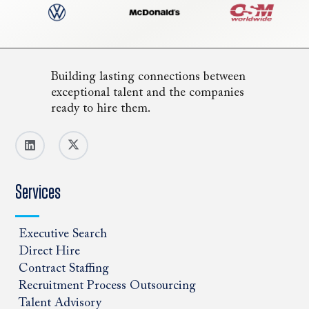
Building lasting connections between
exceptional talent and the companies
ready to hire them.
Services
Executive Search
Direct Hire
Contract Staffing
Recruitment Process Outsourcing
Talent Advisory