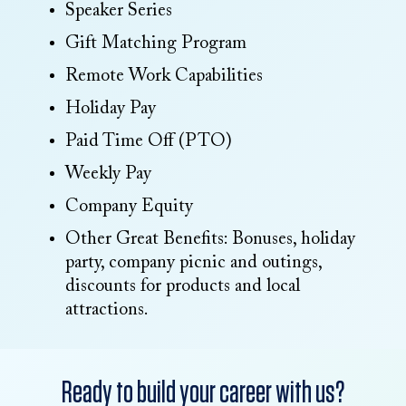
Speaker Series
Gift Matching Program
Remote Work Capabilities
Holiday Pay
Paid Time Off (PTO)
Weekly Pay
Company Equity
Other Great Benefits: Bonuses, holiday
party, company picnic and outings,
discounts for products and local
attractions.
Ready to build your career with us?