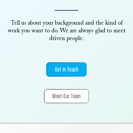
Tell us about your background and the kind of
work you want to do. We are always glad to meet
driven people.
Get in Touch
Meet Our Team