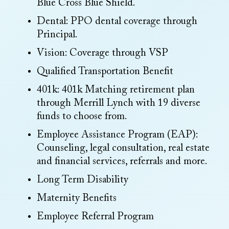
Blue Cross Blue Shield.
Dental: PPO dental coverage through
Principal.
Vision: Coverage through VSP
Qualified Transportation Benefit
401k: 401k Matching retirement plan
through Merrill Lynch with 19 diverse
funds to choose from.
Employee Assistance Program (EAP):
Counseling, legal consultation, real estate
and financial services, referrals and more.
Long Term Disability
Maternity Benefits
Employee Referral Program