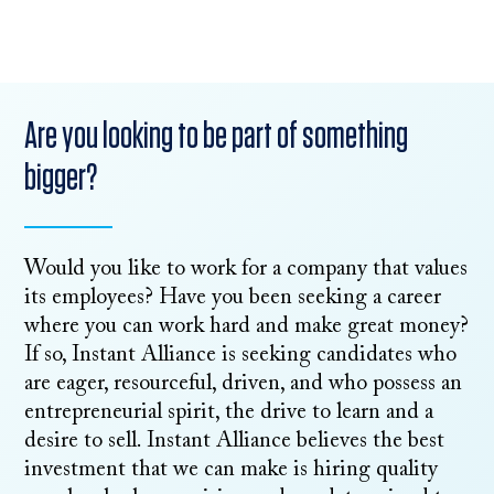
Are you looking to be part of something
bigger?
Would you like to work for a company that values
its employees? Have you been seeking a career
where you can work hard and make great money?
If so, Instant Alliance is seeking candidates who
are eager, resourceful, driven, and who possess an
entrepreneurial spirit, the drive to learn and a
desire to sell. Instant Alliance believes the best
investment that we can make is hiring quality