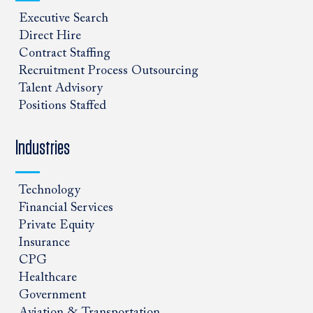
Executive Search
Direct Hire
Contract Staffing
Recruitment Process Outsourcing
Talent Advisory
Positions Staffed
Industries
Technology
Financial Services
Private Equity
Insurance
CPG
Healthcare
Government
Aviation & Transportation