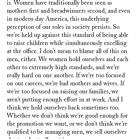
is. Women have traditionally been seen as
mothers first and breadwinners second, and even
in modern day America, this underlying
perception of our roles in society persists. So
we’re held up against this standard of being able
to raise children while simultaneously excelling
at the office. I don’t mean to blame all of this on
men, either. We women hold ourselves and each
other to extremely high standards, and we’re
really hard on one another. If we’re too focused
on our careers, we’re bad mothers and wives. If
we’re too focused on raising our families, we
aren’t putting enough effort in at work. And I
think we hold ourselves back sometimes too.
Whether we don’t think we’re good enough for
the promotion we want, or we don’t think we’re
qualified to be managing men, we sell ourselves