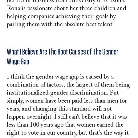
her BS in Business from University of Arizona.
Rona is passionate about her three children and
helping companies achieving their goals by
pairing them with the absolute best talent.
What I Believe Are The Root Causes of The Gender
Wage Gap
I think the gender wage gap is caused by a
combination of factors, the largest of them being
institutionalized gender discrimination. Put
simply, women have been paid less than men for
years, and changing this standard will not
happen overnight. I still can’t believe that it was
less than 100 years ago that women earned the
right to vote in our country, but that’s the way it