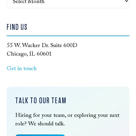
FIND US
55 W. Wacker Dr. Suite 600D
Chicago, IL 60601
Get in touch
TALK TO OUR TEAM
Hiring for your team, or exploring your next
role? We should talk.