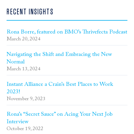
RECENT INSIGHTS
Rona Borre, featured on BMO’s Thrivefecta Podcast
March 20, 2024
Navigating the Shift and Embracing the New
Normal
March 13, 2024
Instant Alliance a Crain’s Best Places to Work
2023!
November 9, 2023
Rona’s “Secret Sauce” on Acing Your Next Job
Interview
October 19, 2022