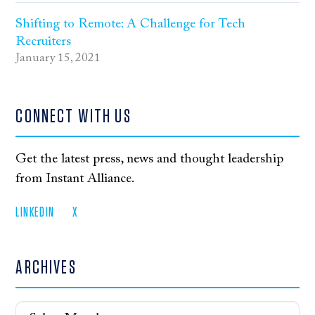
Shifting to Remote: A Challenge for Tech
Recruiters
January 15, 2021
CONNECT WITH US
Get the latest press, news and thought leadership
from Instant Alliance.
LINKEDIN
X
ARCHIVES
Archives