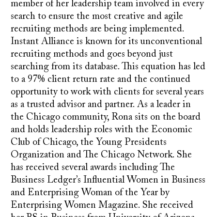
member of her leadership team involved in every
search to ensure the most creative and agile
recruiting methods are being implemented.
Instant Alliance is known for its unconventional
recruiting methods and goes beyond just
searching from its database. This equation has led
to a 97% client return rate and the continued
opportunity to work with clients for several years
as a trusted advisor and partner. As a leader in
the Chicago community, Rona sits on the board
and holds leadership roles with the Economic
Club of Chicago, the Young Presidents
Organization and The Chicago Network. She
has received several awards including The
Business Ledger’s Influential Women in Business
and Enterprising Woman of the Year by
Enterprising Women Magazine. She received