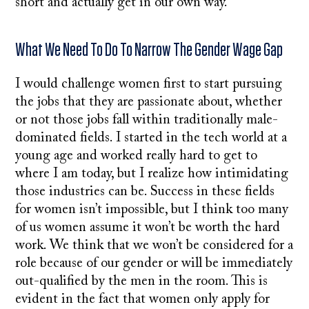
short and actually get in our own way.
What We Need To Do To Narrow The Gender Wage Gap
I would challenge women first to start pursuing
the jobs that they are passionate about, whether
or not those jobs fall within traditionally male-
dominated fields. I started in the tech world at a
young age and worked really hard to get to
where I am today, but I realize how intimidating
those industries can be. Success in these fields
for women isn’t impossible, but I think too many
of us women assume it won’t be worth the hard
work. We think that we won’t be considered for a
role because of our gender or will be immediately
out-qualified by the men in the room. This is
evident in the fact that women only apply for