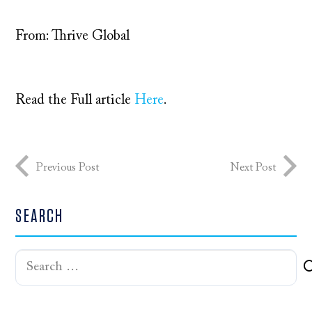
From: Thrive Global
Read the Full article
Here
.
Previous Post
Next Post
SEARCH
Search
for: