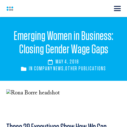
Emerging Women in Business:
Closing Gender Wage Gaps
MAY 4, 2018
IN
COMPANY NEWS
,
OTHER PUBLICATIONS