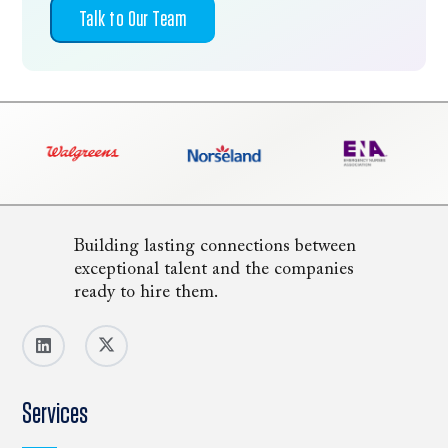
Talk to Our Team
Building lasting connections between
exceptional talent and the companies
ready to hire them.
Services