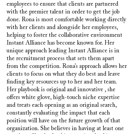
employees to ensure that clients are partnered
with the premier talent in order to get the job
done. Rona is most comfortable working directly
with her clients and alongside her employees,
helping to foster the collaborative environment
Instant Alliance has become known for. Her
unique approach leading Instant Alliance is in
the recruitment process that sets them apart
from the competition. Rona’s approach allows her
clients to focus on what they do best and leave
finding key resources up to her and her team.
Her playbook is original and innovative , she
offers white glove, high-touch niche expertise
and treats each opening as an original search,
constantly evaluating the impact that each
position will have on the future growth of that
organization. She believes in having at least one