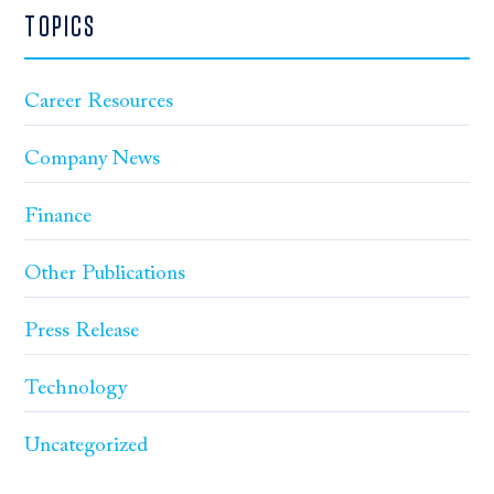
TOPICS
Career Resources
Company News
Finance
Other Publications
Press Release
Technology
Uncategorized