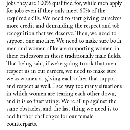
jobs they are 100% qualified for, while men apply
for jobs even if they only meet 60% of the
required skills. We need to start giving ourselves
more credit and demanding the respect and job
recognition that we deserve. Then, we need to
support one another. We need to make sure both
men and women alike are supporting women in
their endeavors in these traditionally male fields.
That being said, if we’re going to ask that men
respect us in our careers, we need to make sure
we as women as giving each other that support
and respect as well. I see way too many situations
in which women are tearing each other down,
and it is so frustrating. We’re all up against the
same obstacles, and the last thing we need is to
add further challenges for our female
counterparts.