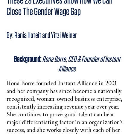
These 29 Executives Show How We Can
Close The Gender Wage Gap
By: Rania Hoteit and Yitzi Weiner
Background:
Rona Borre, CEO & Founder of Instant
Alliance
Rona Borre founded Instant Alliance in 2001
and her company has since become a nationally
recognized, woman-owned business enterprise,
consistently increasing revenue year over year.
She continues to prove good talent can be a
major differentiating factor in an organization’s
success, and she works closely with each of her