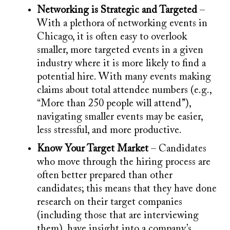
Networking is Strategic and Targeted
–
With a plethora of networking events in
Chicago, it is often easy to overlook
smaller, more targeted events in a given
industry where it is more likely to find a
potential hire. With many events making
claims about total attendee numbers (e.g.,
“More than 250 people will attend”),
navigating smaller events may be easier,
less stressful, and more productive.
Know Your Target Market
– Candidates
who move through the hiring process are
often better prepared than other
candidates; this means that they have done
research on their target companies
(including those that are interviewing
them), have insight into a company’s