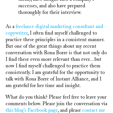
successes, and also have prepared
thoroughly for their interview.
As a
freelance digital marketing consultant and
copywriter
, I often find myself challenged to
practice these principles in a consistent manner.
But one of the great things about my recent
conversation with Rona Borre is that not only do
I find these even more relevant than ever…but
now I find myself challenged to practice them
consistently. I am grateful for the opportunity to
talk with Rona Borre of Instant Alliance, and I
am grateful for her time and insight.
What do you think? Please feel free to leave your
comments below. Please join the conversation via
this blog’s Facebook page
, and please
contact me