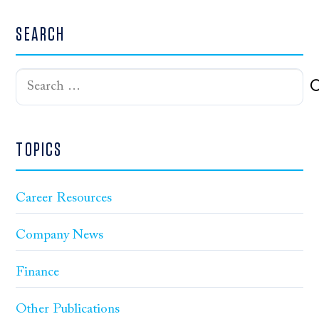
SEARCH
Search
for:
TOPICS
Career Resources
Company News
Finance
Other Publications