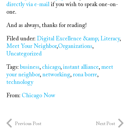
directly via e-mail
if you wish to speak one-on-
one.
And as always, thanks for reading!
Filed under:
Digital Excellence &amp; Literacy
,
Meet Your Neighbor
,
Organizations
,
Uncategorized
Tags:
business
,
chicago
,
instant alliance
,
meet
your neighbor
,
networking
,
rona borre
,
technology
From:
Chicago Now
Previous Post
Next Post