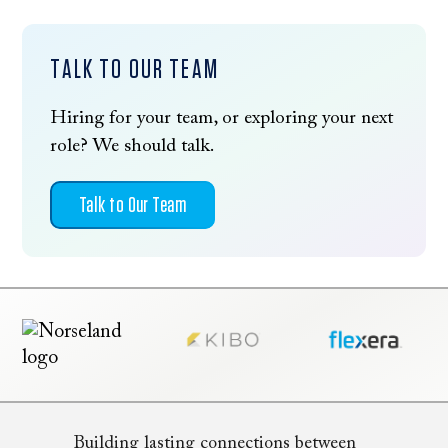
TALK TO OUR TEAM
Hiring for your team, or exploring your next
role? We should talk.
Talk to Our Team
Building lasting connections between