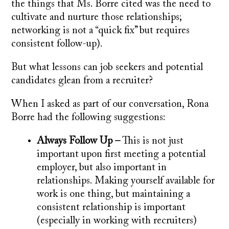
the things that Ms. Borre cited was the need to
cultivate and nurture those relationships;
networking is not a “quick fix” but requires
consistent follow-up).
But what lessons can job seekers and potential
candidates glean from a recruiter?
When I asked as part of our conversation, Rona
Borre had the following suggestions:
Always Follow Up –
This is not just
important upon first meeting a potential
employer, but also important in
relationships. Making yourself available for
work is one thing, but maintaining a
consistent relationship is important
(especially in working with recruiters)