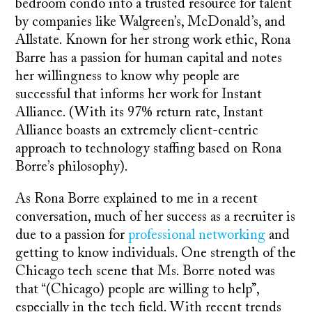
bedroom condo into a trusted resource for talent
by companies like Walgreen’s, McDonald’s, and
Allstate. Known for her strong work ethic, Rona
Barre has a passion for human capital and notes
her willingness to know why people are
successful that informs her work for Instant
Alliance. (With its 97% return rate, Instant
Alliance boasts an extremely client-centric
approach to technology staffing based on Rona
Borre’s philosophy).
As Rona Borre explained to me in a recent
conversation, much of her success as a recruiter is
due to a passion for
professional networking
and
getting to know individuals. One strength of the
Chicago tech scene that Ms. Borre noted was
that “(Chicago) people are willing to help”,
especially in the tech field. With recent trends