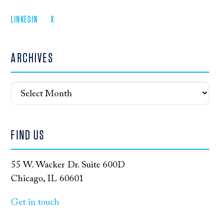
LINKEDIN
X
ARCHIVES
Archives
FIND US
55 W. Wacker Dr. Suite 600D
Chicago, IL 60601
Get in touch