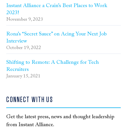
Instant Alliance a Crain’s Best Places to Work
2023!
November 9, 2023
Rona’s “Secret Sauce” on Acing Your Next Job
Interview
October 19, 2022
Shifting to Remote: A Challenge for Tech
Recruiters
January 15, 2021
CONNECT WITH US
Get the latest press, news and thought leadership
from Instant Alliance.