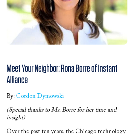
Meet Your Neighbor: Rona Borre of Instant
Alliance
By:
Gordon Dymowski
(Special thanks to Ms. Borre for her time and
insight)
Over the past ten years, the Chicago technology