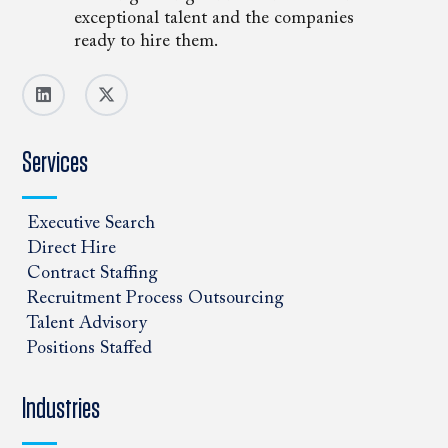
exceptional talent and the companies
ready to hire them.
Services
Executive Search
Direct Hire
Contract Staffing
Recruitment Process Outsourcing
Talent Advisory
Positions Staffed
Industries