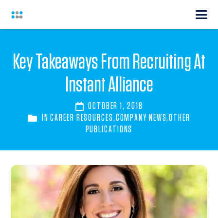
Key Takeaways From Recruiting At
Instant Alliance
OCTOBER 1, 2018
IN
CAREER RESOURCES
,
COMPANY NEWS
,
OTHER
PUBLICATIONS