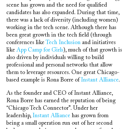
scene has grown and the need for qualified
candidates has also expanded. During that time,
there was a lack of diversity (including women)
working in the tech scene. Although there has
been great growth in the tech field (through
conferences like
Tech Inclusion
and initiatives
like
App Camp for Girls
), much of that growth is
also driven by individuals willing to build
professional and personal networks that allow
them to leverage resources. One great Chicago-
based example is Rona Borre of
Instant Alliance
.
As the founder and CEO of Instant Alliance,
Rona Borre has earned the reputation of being
“Chicago Tech Connector”. Under her
leadership,
Instant Alliance
has grown from
being a small operation run out of her second