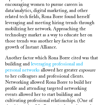
encouraging women to pursue careers in
data/analytics, digital marketing, and other
related tech fields, Rona Borre found herself
leveraging and meeting hiring trends through
mobilizing her network. Approaching the
technology market as a way to educate her on
those trends was another key factor in the
growth of Instant Alliance.
Another factor which Rona Borre cited was that
building and
leveraging professional and
personal networks
allowed her greater
exposure
to her colleagues and professional clients.
Networking allowed Rona Borre to build her
profile and attending targeted networking
events allowed her to start building and
cultivating professional relationships. (One of