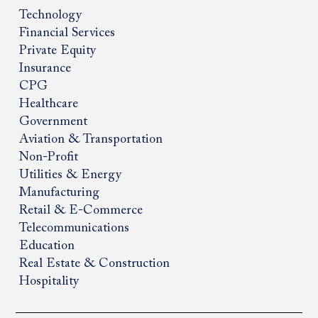
Technology
Financial Services
Private Equity
Insurance
CPG
Healthcare
Government
Aviation & Transportation
Non-Profit
Utilities & Energy
Manufacturing
Retail & E-Commerce
Telecommunications
Education
Real Estate & Construction
Hospitality