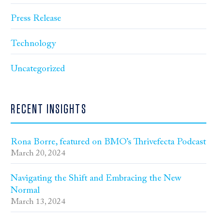
Press Release
Technology
Uncategorized
RECENT INSIGHTS
Rona Borre, featured on BMO’s Thrivefecta Podcast
March 20, 2024
Navigating the Shift and Embracing the New
Normal
March 13, 2024