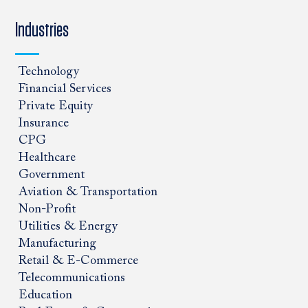
Industries
Technology
Financial Services
Private Equity
Insurance
CPG
Healthcare
Government
Aviation & Transportation
Non-Profit
Utilities & Energy
Manufacturing
Retail & E-Commerce
Telecommunications
Education