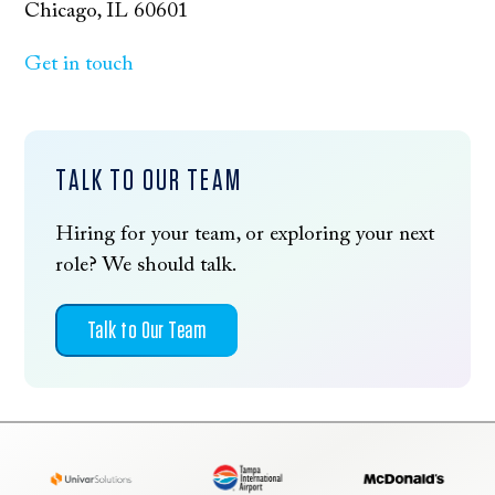
Chicago, IL 60601
Get in touch
TALK TO OUR TEAM
Hiring for your team, or exploring your next
role? We should talk.
Talk to Our Team