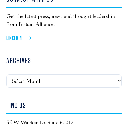
Get the latest press, news and thought leadership
from Instant Alliance.
LINKEDIN
X
ARCHIVES
Archives
FIND US
55 W. Wacker Dr. Suite 600D