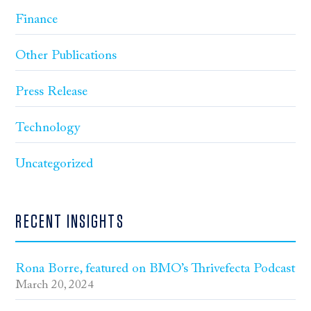
Finance
Other Publications
Press Release
Technology
Uncategorized
RECENT INSIGHTS
Rona Borre, featured on BMO’s Thrivefecta Podcast
March 20, 2024