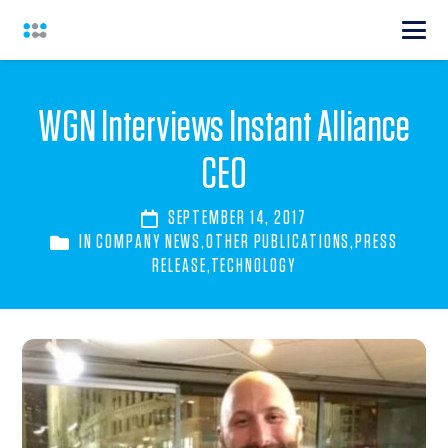
WGN Interviews Instant Alliance
CEO
SEPTEMBER 14, 2017
IN
COMPANY NEWS
,
OTHER PUBLICATIONS
,
PRESS
RELEASE
,
TECHNOLOGY