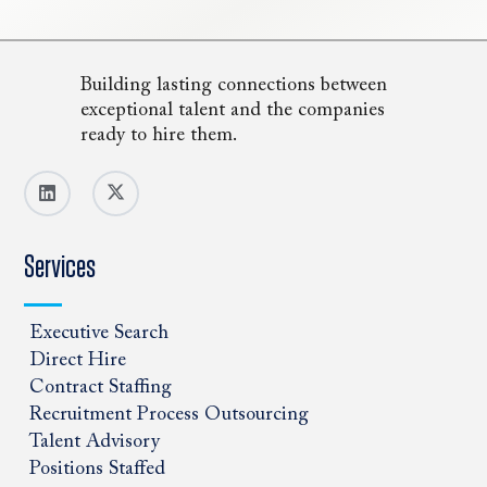
Building lasting connections between
exceptional talent and the companies
ready to hire them.
Services
Executive Search
Direct Hire
Contract Staffing
Recruitment Process Outsourcing
Talent Advisory
Positions Staffed