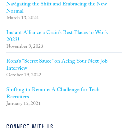
Navigating the Shift and Embracing the New
Normal
March 13, 2024
Instant Alliance a Crain’s Best Places to Work
2023!
November 9, 2023
Rona’s “Secret Sauce” on Acing Your Next Job
Interview
October 19, 2022
Shifting to Remote: A Challenge for Tech
Recruiters
January 15, 2021
CONNECT WITH US