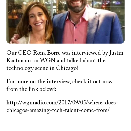
Our CEO Rona Borre was interviewed by Justin
Kaufmann on WGN and talked about the
technology scene in Chicago!
For more on the interview, check it out now
from the link below!:
http://wgnradio.com/2017/09/05/where-does-
chicagos-amazing-tech-talent-come-from/