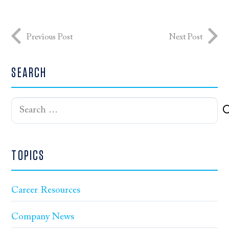
Previous Post
Next Post
SEARCH
Search
for:
TOPICS
Career Resources
Company News