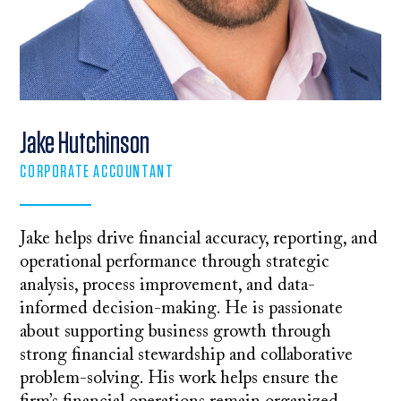
Jake Hutchinson
CORPORATE ACCOUNTANT
Jake helps drive financial accuracy, reporting, and
operational performance through strategic
analysis, process improvement, and data-
informed decision-making. He is passionate
about supporting business growth through
strong financial stewardship and collaborative
problem-solving. His work helps ensure the