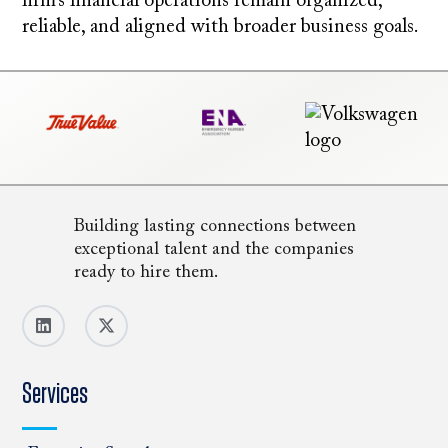
firm’s financial operations remain organized,
reliable, and aligned with broader business goals.
Building lasting connections between
exceptional talent and the companies
ready to hire them.
Services