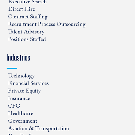
Executive Search
Direct Hire
Contract Staffing
Recruitment Process Outsourcing
Talent Advisory
Positions Staffed
Industries
Technology
Financial Services
Private Equity
Insurance
CPG
Healthcare
Government
Aviation & Transportation