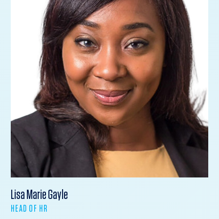
Lisa Marie Gayle
HEAD OF HR