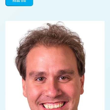
Read Bio