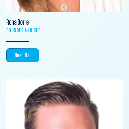
Rona Borre
FOUNDER AND CEO
Read Bio