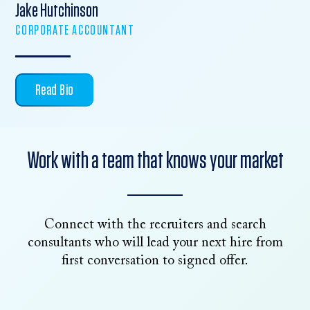
Jake Hutchinson
CORPORATE ACCOUNTANT
Read Bio
Work with a team that knows your market
Connect with the recruiters and search
consultants who will lead your next hire from
first conversation to signed offer.