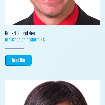
Robert Schnitzlein
DIRECTOR OF RECRUITING
Read Bio