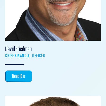
David Friedman
CHIEF FINANCIAL OFFICER
Read Bio