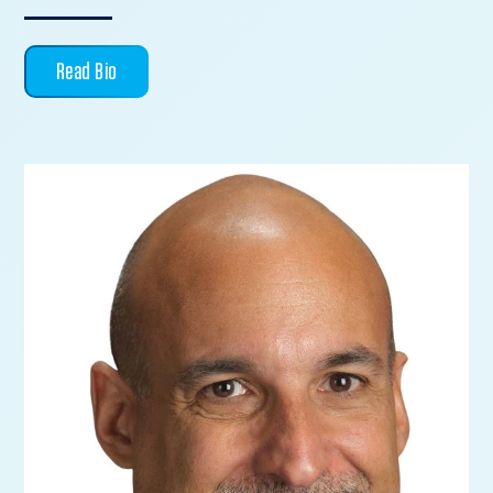
Read Bio