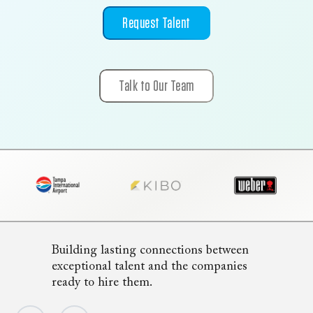
Request Talent
Talk to Our Team
Building lasting connections between
exceptional talent and the companies
ready to hire them.