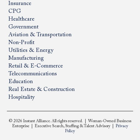
Insurance
CPG
Healthcare
Government
Aviation & Transportation
Non-Profit
Utilities & Energy
Manufacturing
Retail & E-Commerce
Telecommunications
Education
Real Estate & Construction
Hospitality
© 2026 Instant Alliance. All rights reserved. | Woman-Owned Business
Enterprise | Executive Search, Staffing & Talent Advisory |
Privacy
Policy