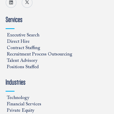
Services
Executive Search
Direct Hire
Contract Staffing
Recruitment Process Outsourcing
Talent Advisory
Positions Staffed
Industries
Technology
Financial Services
Private Equity