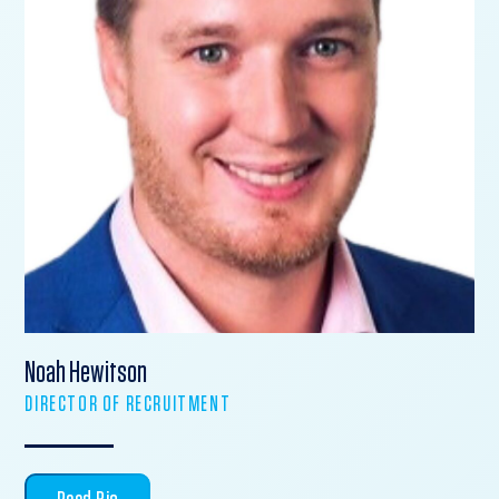
Noah Hewitson
DIRECTOR OF RECRUITMENT