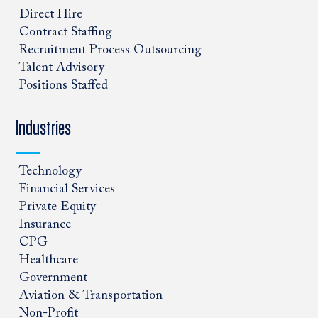
Direct Hire
Contract Staffing
Recruitment Process Outsourcing
Talent Advisory
Positions Staffed
Industries
Technology
Financial Services
Private Equity
Insurance
CPG
Healthcare
Government
Aviation & Transportation
Non-Profit