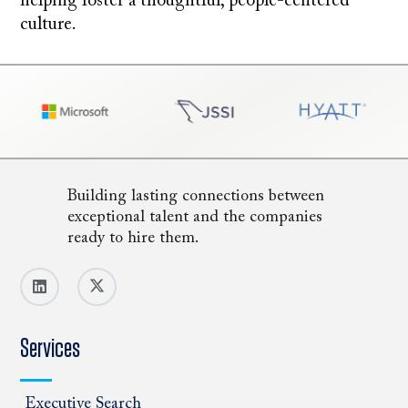
helping foster a thoughtful, people-centered
culture.
Building lasting connections between
exceptional talent and the companies
ready to hire them.
Services
Executive Search