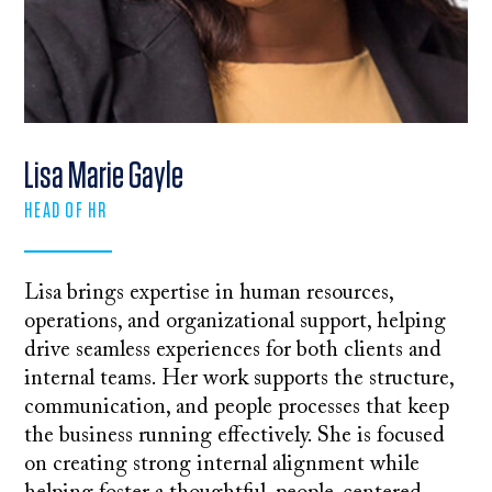
Lisa Marie Gayle
HEAD OF HR
Lisa brings expertise in human resources,
operations, and organizational support, helping
drive seamless experiences for both clients and
internal teams. Her work supports the structure,
communication, and people processes that keep
the business running effectively. She is focused
on creating strong internal alignment while