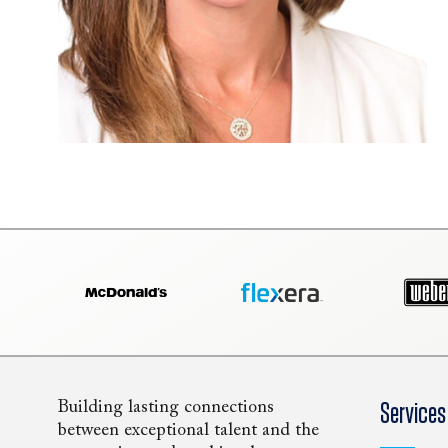
Building lasting connections
Services
between exceptional talent and the