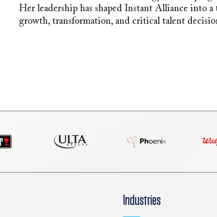
Her leadership has shaped Instant Alliance into a
growth, transformation, and critical talent decisio
Industries