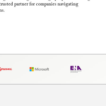
 trusted partner for companies navigating
ns.