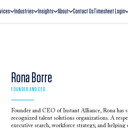
vices
Industries
Insights
About
Contact Us
Timesheet Login
Rona Borre
FOUNDER AND CEO
Founder and CEO of Instant Alliance, Rona has s
recognized talent solutions organizations. A respe
executive search, workforce strategy, and helping