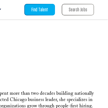
Find Talent
Search Jobs
pent more than two decades building nationally
cted Chicago business leader, she specializes in
 organizations grow through people-first hiring.