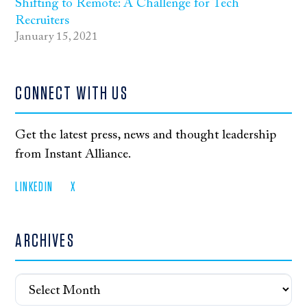
Shifting to Remote: A Challenge for Tech
Recruiters
January 15, 2021
CONNECT WITH US
Get the latest press, news and thought leadership
from Instant Alliance.
LINKEDIN
X
ARCHIVES
Archives