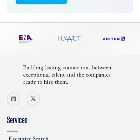
Building lasting connections between
exceptional talent and the companies
ready to hire them.
Services
Executive Search