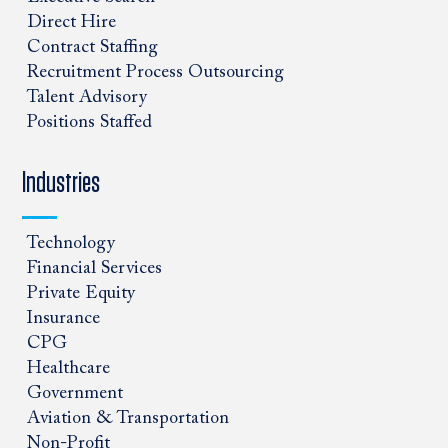
Direct Hire
Contract Staffing
Recruitment Process Outsourcing
Talent Advisory
Positions Staffed
Industries
Technology
Financial Services
Private Equity
Insurance
CPG
Healthcare
Government
Aviation & Transportation
Non-Profit