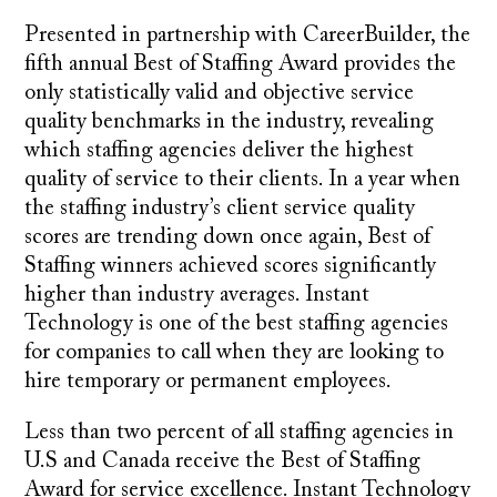
Presented in partnership with CareerBuilder, the
fifth annual Best of Staffing Award provides the
only statistically valid and objective service
quality benchmarks in the industry, revealing
which staffing agencies deliver the highest
quality of service to their clients. In a year when
the staffing industry’s client service quality
scores are trending down once again, Best of
Staffing winners achieved scores significantly
higher than industry averages. Instant
Technology is one of the best staffing agencies
for companies to call when they are looking to
hire temporary or permanent employees.
Less than two percent of all staffing agencies in
U.S and Canada receive the Best of Staffing
Award for service excellence. Instant Technology