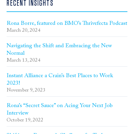
RECENT INSIGHTS
Rona Borre, featured on BMO’s Thrivefecta Podcast
March 20, 2024
Navigating the Shift and Embracing the New
Normal
March 13, 2024
Instant Alliance a Crain’s Best Places to Work
2023!
November 9, 2023
Rona’s “Secret Sauce” on Acing Your Next Job
Interview
October 19, 2022