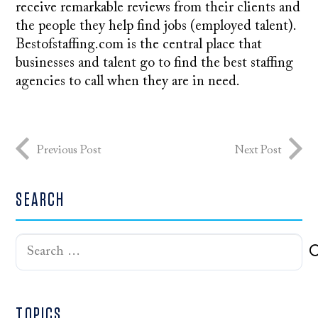
receive remarkable reviews from their clients and
the people they help find jobs (employed talent).
Bestofstaffing.com is the central place that
businesses and talent go to find the best staffing
agencies to call when they are in need.
Previous Post
Next Post
SEARCH
Search
for:
TOPICS