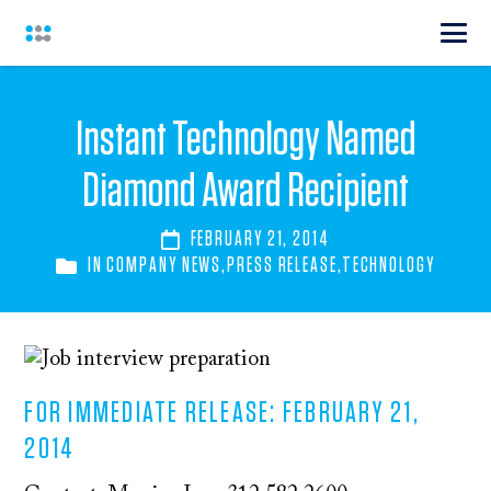
Instant Technology Named
Diamond Award Recipient
FEBRUARY 21, 2014
IN
COMPANY NEWS
,
PRESS RELEASE
,
TECHNOLOGY
FOR IMMEDIATE RELEASE: FEBRUARY 21,
2014