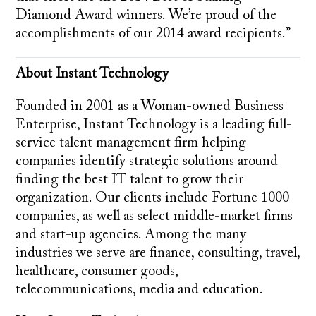
Diamond Award winners. We’re proud of the
accomplishments of our 2014 award recipients.”
About Instant Technology
Founded in 2001 as a Woman-owned Business
Enterprise, Instant Technology is a leading full-
service talent management firm helping
companies identify strategic solutions around
finding the best IT talent to grow their
organization. Our clients include Fortune 1000
companies, as well as select middle-market firms
and start-up agencies. Among the many
industries we serve are finance, consulting, travel,
healthcare, consumer goods,
telecommunications, media and education.