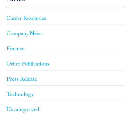
Career Resources
Company News
Finance
Other Publications
Press Release
Technology
Uncategorized