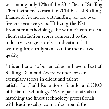
was among only 12% of the 2014 Best of Staffing
Client winners to earn the 2014 Best of Staffing
Diamond Award for outstanding service over
five consecutive years. Utilizing the Net
Promoter methodology, the winner’s contrast in
client satisfaction scores compared to the
industry average is a clear indication that
winning firms truly stand out for their service
quality.
“It is an honor to be named as an Inavero Best of
Staffing Diamond Award winner for our
exemplary scores in client and talent
satisfaction,” said Rona Borre, founder and CEO
of Instant Technology. “We’re passionate about
matching the finest technology professionals
with leading-edge companies around the