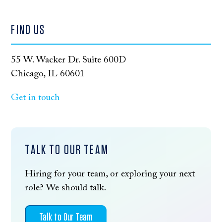
FIND US
55 W. Wacker Dr. Suite 600D
Chicago, IL 60601
Get in touch
TALK TO OUR TEAM
Hiring for your team, or exploring your next
role? We should talk.
Talk to Our Team