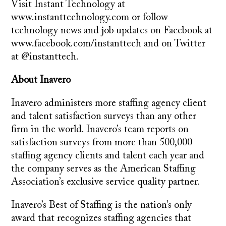
Visit Instant Technology at
www.instanttechnology.com or follow
technology news and job updates on Facebook at
www.facebook.com/instanttech and on Twitter
at @instanttech.
About Inavero
Inavero administers more staffing agency client
and talent satisfaction surveys than any other
firm in the world. Inavero’s team reports on
satisfaction surveys from more than 500,000
staffing agency clients and talent each year and
the company serves as the American Staffing
Association’s exclusive service quality partner.
Inavero’s Best of Staffing is the nation’s only
award that recognizes staffing agencies that