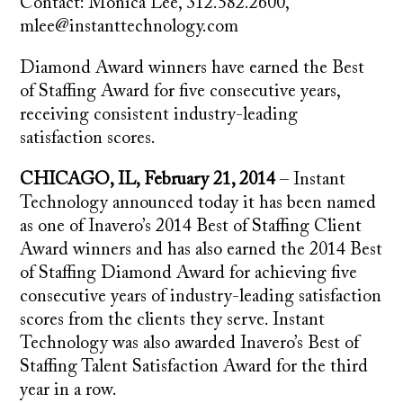
Contact: Monica Lee, 312.582.2600,
mlee@instanttechnology.com
Diamond Award winners have earned the Best
of Staffing Award for five consecutive years,
receiving consistent industry-leading
satisfaction scores.
CHICAGO, IL, February 21, 2014
– Instant
Technology announced today it has been named
as one of Inavero’s 2014 Best of Staffing Client
Award winners and has also earned the 2014 Best
of Staffing Diamond Award for achieving five
consecutive years of industry-leading satisfaction
scores from the clients they serve. Instant
Technology was also awarded Inavero’s Best of
Staffing Talent Satisfaction Award for the third
year in a row.