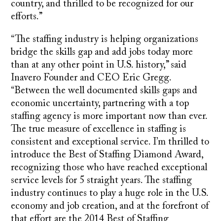
country, and thrilled to be recognized for our
efforts.”
“The staffing industry is helping organizations
bridge the skills gap and add jobs today more
than at any other point in U.S. history,” said
Inavero Founder and CEO Eric Gregg.
“Between the well documented skills gaps and
economic uncertainty, partnering with a top
staffing agency is more important now than ever.
The true measure of excellence in staffing is
consistent and exceptional service. I’m thrilled to
introduce the Best of Staffing Diamond Award,
recognizing those who have reached exceptional
service levels for 5 straight years. The staffing
industry continues to play a huge role in the U.S.
economy and job creation, and at the forefront of
that effort are the 2014 Best of Staffing