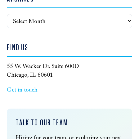
Archives
FIND US
55 W. Wacker Dr. Suite 600D
Chicago, IL 60601
Get in touch
TALK TO OUR TEAM
Hiring for your team, or exploring your next