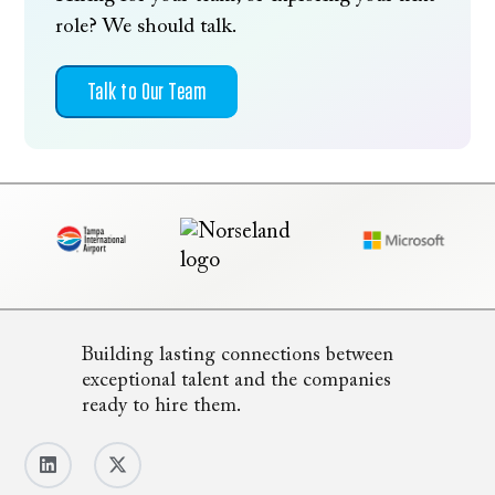
role? We should talk.
Talk to Our Team
Building lasting connections between
exceptional talent and the companies
ready to hire them.