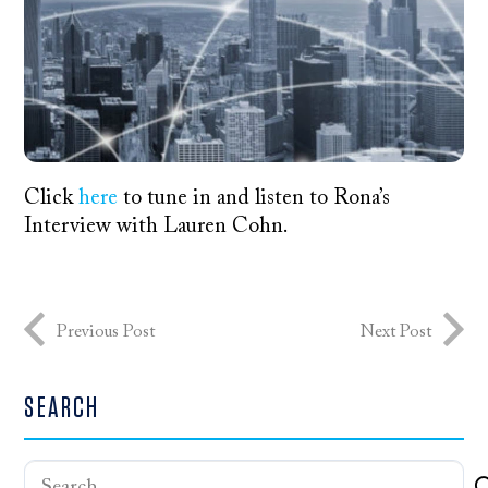
Click
here
to tune in and listen to Rona’s
Interview with Lauren Cohn.
Previous Post
Next Post
SEARCH
Search