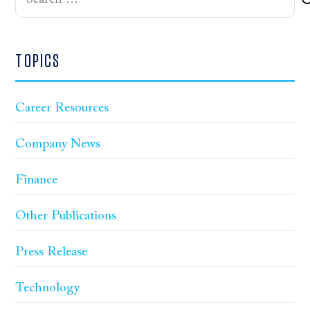
for:
TOPICS
Career Resources
Company News
Finance
Other Publications
Press Release
Technology