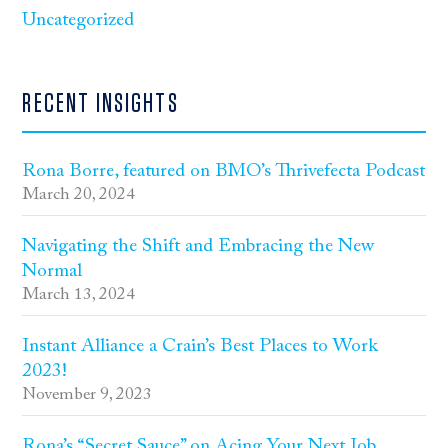
Uncategorized
RECENT INSIGHTS
Rona Borre, featured on BMO’s Thrivefecta Podcast
March 20, 2024
Navigating the Shift and Embracing the New
Normal
March 13, 2024
Instant Alliance a Crain’s Best Places to Work
2023!
November 9, 2023
Rona’s “Secret Sauce” on Acing Your Next Job