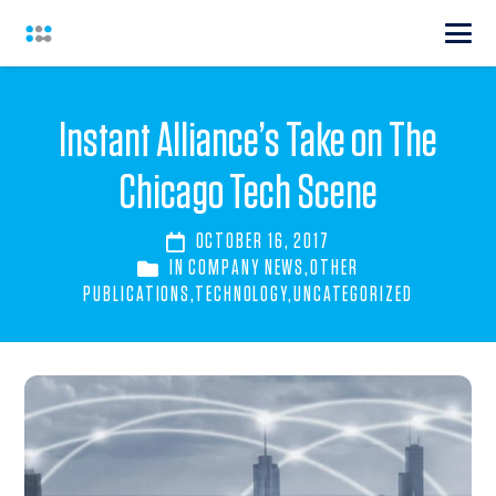
Instant Alliance’s Take on The
Chicago Tech Scene
OCTOBER 16, 2017
IN
COMPANY NEWS
,
OTHER
PUBLICATIONS
,
TECHNOLOGY
,
UNCATEGORIZED