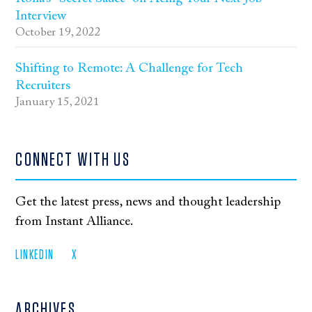
Interview
October 19, 2022
Shifting to Remote: A Challenge for Tech
Recruiters
January 15, 2021
CONNECT WITH US
Get the latest press, news and thought leadership
from Instant Alliance.
LINKEDIN
X
ARCHIVES