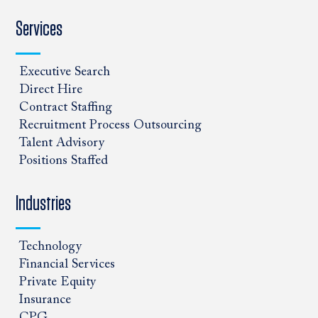
Services
Executive Search
Direct Hire
Contract Staffing
Recruitment Process Outsourcing
Talent Advisory
Positions Staffed
Industries
Technology
Financial Services
Private Equity
Insurance